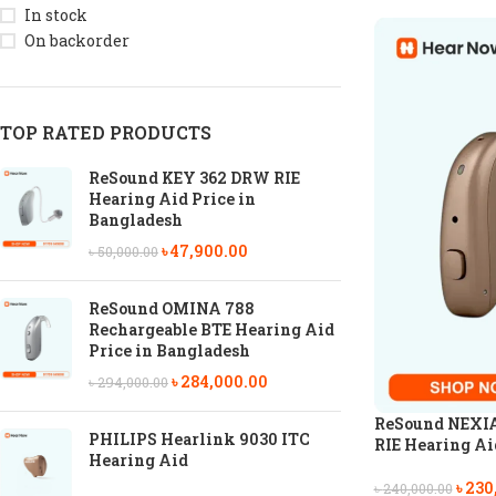
In stock
On backorder
TOP RATED PRODUCTS
ReSound KEY 362 DRW RIE
Hearing Aid Price in
Bangladesh
৳
47,900.00
৳
50,000.00
ReSound OMINA 788
Rechargeable BTE Hearing Aid
Price in Bangladesh
৳
284,000.00
৳
294,000.00
ReSound NEXIA
PHILIPS Hearlink 9030 ITC
RIE Hearing Aid
Hearing Aid
৳
230
৳
240,000.00