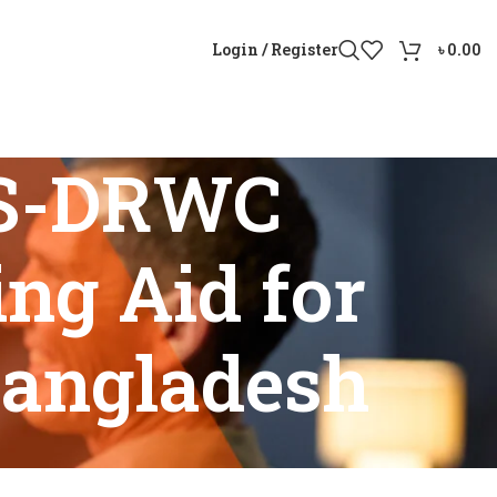
Login / Register
৳
0.00
0S-DRWC
ng Aid for
Bangladesh
 Aid for Adults and Seniors in Bangladesh”