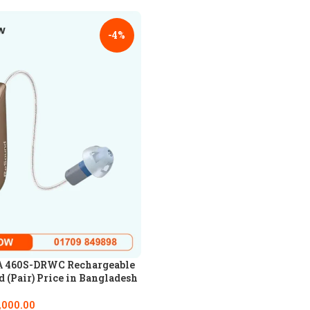
-4%
 460S-DRWC Rechargeable
 (Pair) Price in Bangladesh
,000.00