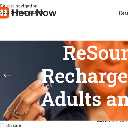
Skip to navigation
Skip to main content
Hear
ReSou
Recharge
Adults an
STOCK STATUS
Home
/
Product
Show
9
12
On sale