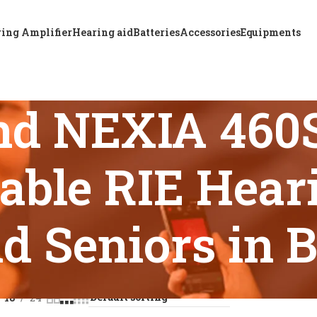
ing Amplifier
Hearing aid
Batteries
Accessories
Equipments
nd NEXIA 46
able RIE Heari
d Seniors in 
s tagged “ReSound NEXIA 460S-DRWC Rechargeable RIE Hearing
18
24