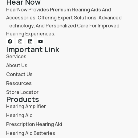
Hear Now
HearNow Provides Premium Hearing Aids And
Accessories, Offering Expert Solutions, Advanced
Technology, And Personalized Care For Improved
Hearing Experiences.
Important Link
Services
About Us
Contact Us
Resources
Store Locator
Products
Hearing Amplifier
Hearing Aid
Prescription Hearing Aid
Hearing Aid Batteries