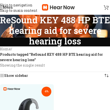
Skip to navigation
Menu
Skip to main content
ReSound KEY 488 HP BTE
hearing aid for severe
hearing loss
Home
/
Products tagged “ReSound KEY 488 HP BTE hearing aid for
severe hearing loss”
Showing the single result
Show sidebar
-8%