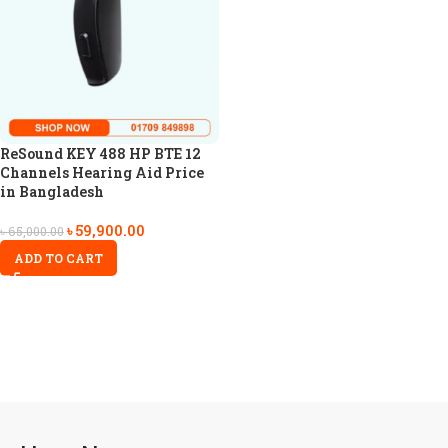
ReSound KEY 488 HP BTE 12
Channels Hearing Aid Price
in Bangladesh
৳
59,900.00
৳
65,000.00
ADD TO CART