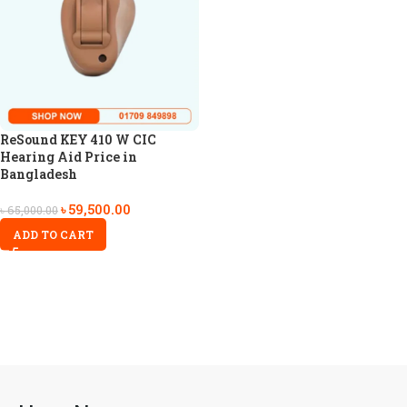
ReSound KEY 410 W CIC
Hearing Aid Price in
Bangladesh
৳
59,500.00
৳
65,000.00
ADD TO CART