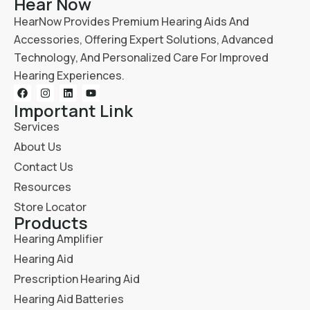
Hear Now
HearNow Provides Premium Hearing Aids And
Accessories, Offering Expert Solutions, Advanced
Technology, And Personalized Care For Improved
Hearing Experiences.
Important Link
Services
About Us
Contact Us
Resources
Store Locator
Products
Hearing Amplifier
Hearing Aid
Prescription Hearing Aid
Hearing Aid Batteries