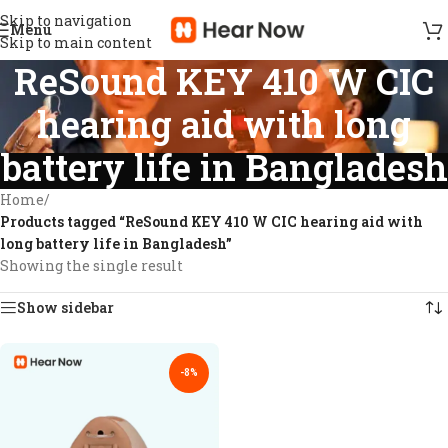
Skip to navigation
Menu
Skip to main content
ReSound KEY 410 W CIC
hearing aid with long
battery life in Bangladesh
Home
/
Products tagged “ReSound KEY 410 W CIC hearing aid with
long battery life in Bangladesh”
Showing the single result
Show sidebar
-8%