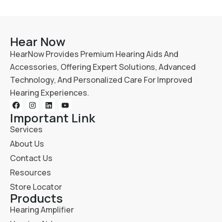
Hear Now
HearNow Provides Premium Hearing Aids And
Accessories, Offering Expert Solutions, Advanced
Technology, And Personalized Care For Improved
Hearing Experiences.
Important Link
Services
About Us
Contact Us
Resources
Store Locator
Products
Hearing Amplifier