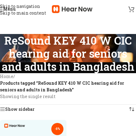
Skip to navigation
Menu
Skip to main content
ReSound KEY 410 W CIC
hearing aid for seniors
and adults in Bangladesh
Home
/
Products tagged “ReSound KEY 410 W CIC hearing aid for
seniors and adults in Bangladesh”
Showing the single result
Show sidebar
-8%