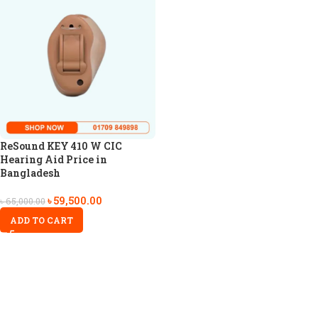
ReSound KEY 410 W CIC
Hearing Aid Price in
Bangladesh
৳
59,500.00
৳
65,000.00
ADD TO CART