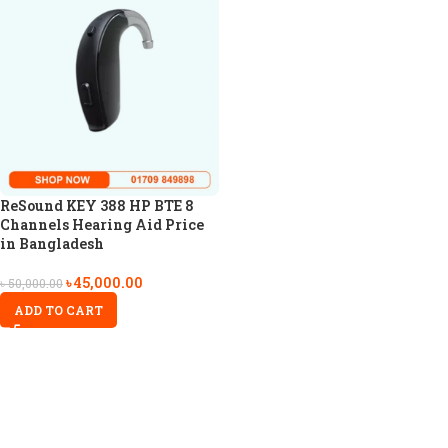
ReSound KEY 388 HP BTE 8
Channels Hearing Aid Price
in Bangladesh
৳
45,000.00
৳
50,000.00
ADD TO CART