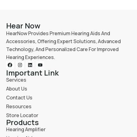
Hear Now
HearNow Provides Premium Hearing Aids And
Accessories, Offering Expert Solutions, Advanced
Technology, And Personalized Care For Improved
Hearing Experiences.
Important Link
Services
About Us
Contact Us
Resources
Store Locator
Products
Hearing Amplifier