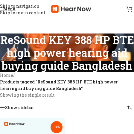
Skip to navigation
Menu
Skip to main content
ReSound KEY 388 HP BTE
high power hearing aid
buying guide Bangladesh
Home
/
Products tagged “ReSound KEY 388 HP BTE high power
hearing aid buying guide Bangladesh”
Showing the single result
Show sidebar
-10%