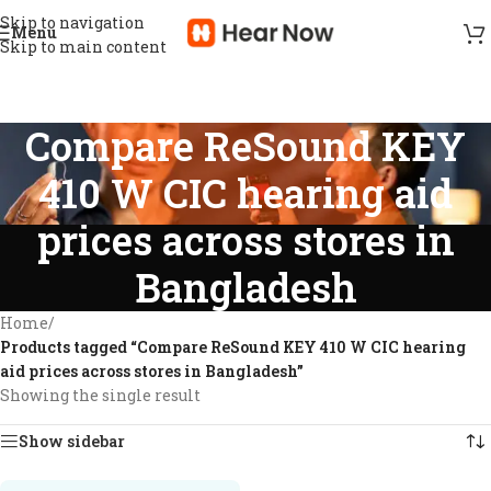
Skip to navigation
Menu
Skip to main content
Compare ReSound KEY
410 W CIC hearing aid
prices across stores in
Bangladesh
Home
/
Products tagged “Compare ReSound KEY 410 W CIC hearing
aid prices across stores in Bangladesh”
Showing the single result
Show sidebar