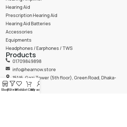
Hearing Aid
Prescription Hearing Aid
Hearing Aid Batteries
Accessories
Equipments
Headphones / Earphones / TWS
Products
01709849898
info@hearnow.store
151/6, Gazi Tower (5th floor), Green Road, Dhaka-
1205.
Shop
Filters
Wishlist
Cart
My account
2025
Hear Now
. All Rights Reserved.
Terms & Condition
Privacy Policy