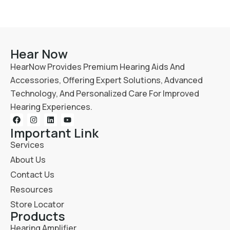
Hear Now
HearNow Provides Premium Hearing Aids And
Accessories, Offering Expert Solutions, Advanced
Technology, And Personalized Care For Improved
Hearing Experiences.
Important Link
Services
About Us
Contact Us
Resources
Store Locator
Products
Hearing Amplifier