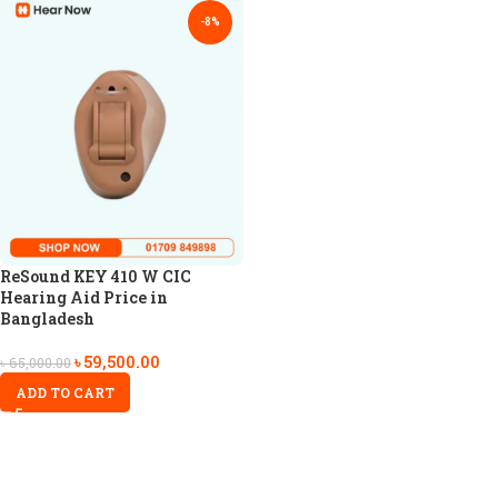
-8%
ReSound KEY 410 W CIC
Hearing Aid Price in
Bangladesh
৳
59,500.00
৳
65,000.00
ADD TO CART