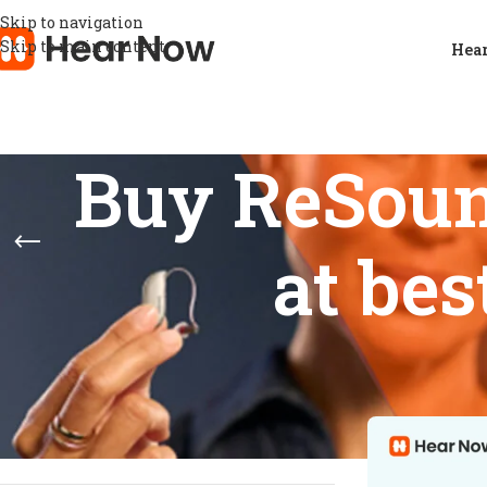
Skip to navigation
Skip to main content
Hear
Buy ReSoun
at bes
STOCK STATUS
Home
/
Products
Show
9
12
On sale
In stock
On backorder