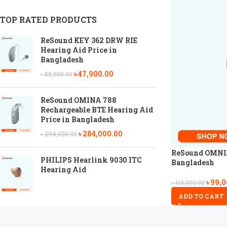
TOP RATED PRODUCTS
ReSound KEY 362 DRW RIE
Hearing Aid Price in
Bangladesh
৳
47,900.00
৳
50,000.00
ReSound OMINA 788
Rechargeable BTE Hearing Aid
Price in Bangladesh
৳
284,000.00
৳
294,000.00
ReSound OMNIA 
PHILIPS Hearlink 9030 ITC
Bangladesh
Hearing Aid
৳
99,0
৳
110,000.00
ADD TO CART