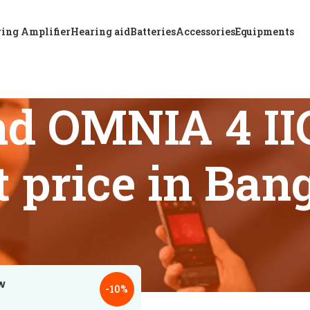
ing Amplifier
Hearing aid
Batteries
Accessories
Equipments
d OMNIA 4 IIC
t price in Ban
 tagged “Buy ReSound OMNIA 4 IIC hearing aid at best price i
18
24
-10%