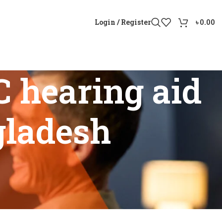
Login / Register
৳
0.00
 hearing aid
gladesh
n Bangladesh”