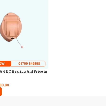
4 IIC Hearing Aid Price in
00.00