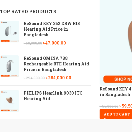
TOP RATED PRODUCTS
ReSound KEY 362 DRW RIE
Hearing Aid Price in
Bangladesh
৳
47,900.00
৳
50,000.00
ReSound OMINA 788
Rechargeable BTE Hearing Aid
Price in Bangladesh
৳
284,000.00
৳
294,000.00
ReSound KEY 41
PHILIPS Hearlink 9030 ITC
in Bangladesh
Hearing Aid
৳
59,5
৳
65,000.00
ADD TO CART