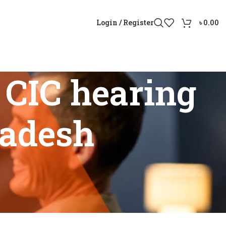
Login / Register
৳
0.00
CIC hearing
ladesh
angladesh”