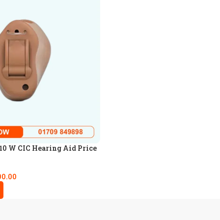
0 W CIC Hearing Aid Price
00.00