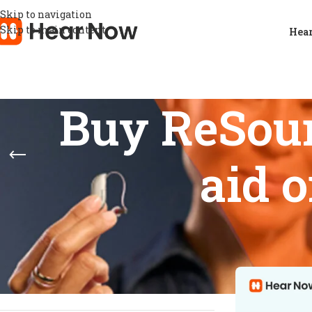
Skip to navigation
Skip to main content
Hear
Buy ReSou
aid 
STOCK STATUS
Home
/
Product
Show
9
12
On sale
In stock
On backorder