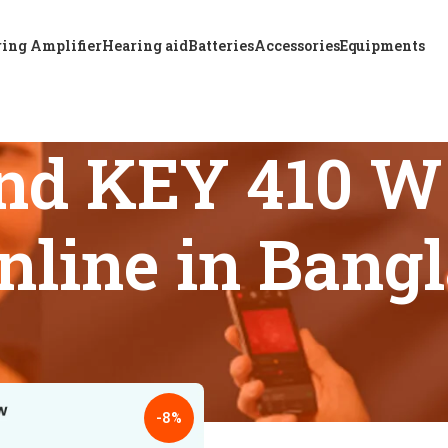
ing Amplifier
Hearing aid
Batteries
Accessories
Equipments
nd KEY 410 W 
online in Bang
s tagged “Buy ReSound KEY 410 W CIC hearing aid online in B
18
24
-8%