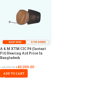
A & M XTM CIC P4 (Instant
Fit) Hearing Aid Price In
Bangladesh
৳
40,000.00
৳
45,000.00
ADD TO CART