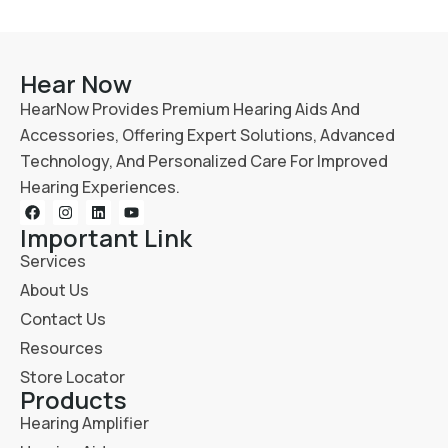
Hear Now
HearNow Provides Premium Hearing Aids And
Accessories, Offering Expert Solutions, Advanced
Technology, And Personalized Care For Improved
Hearing Experiences.
Important Link
Services
About Us
Contact Us
Resources
Store Locator
Products
Hearing Amplifier