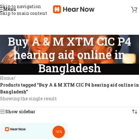
Skip to navigation
Menu
Skip to main content
Buy A & M XTM CIC P4
hearing aid online in
Bangladesh
Home
/
Products tagged “Buy A & M XTM CIC P4 hearing aid online in
Bangladesh”
Showing the single result
Show sidebar
-11%