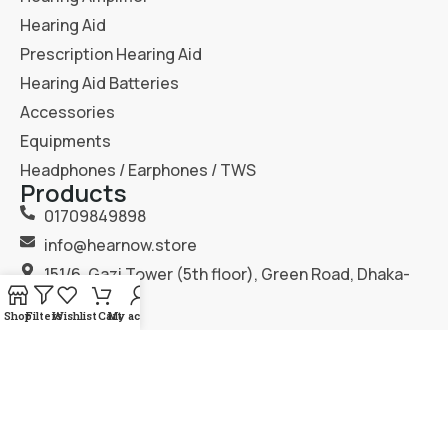
Hearing Aid
Prescription Hearing Aid
Hearing Aid Batteries
Accessories
Equipments
Headphones / Earphones / TWS
Products
01709849898
info@hearnow.store
151/6, Gazi Tower (5th floor), Green Road, Dhaka-
1205.
Shop
Filters
Wishlist
Cart
My account
2025
Hear Now
. All Rights Reserved.
Terms & Condition
Privacy Policy