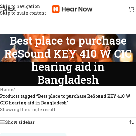
Skip to navigation
Menu
Skip to main content
Best place to purchase
ReSound KEY 410 W CIC
hearing aid in
Bangladesh
Home
/
Products tagged “Best place to purchase ReSound KEY 410 W
CIC hearing aid in Bangladesh”
Showing the single result
Show sidebar