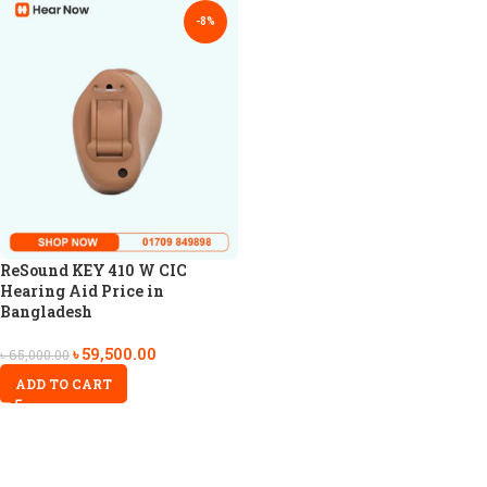
-8%
ReSound KEY 410 W CIC
Hearing Aid Price in
Bangladesh
৳
59,500.00
৳
65,000.00
ADD TO CART