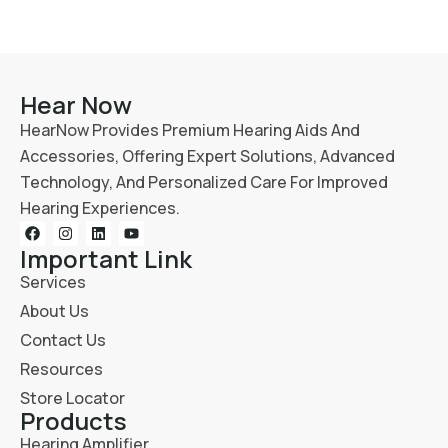
Hear Now
HearNow Provides Premium Hearing Aids And
Accessories, Offering Expert Solutions, Advanced
Technology, And Personalized Care For Improved
Hearing Experiences.
Important Link
Services
About Us
Contact Us
Resources
Store Locator
Products
Hearing Amplifier