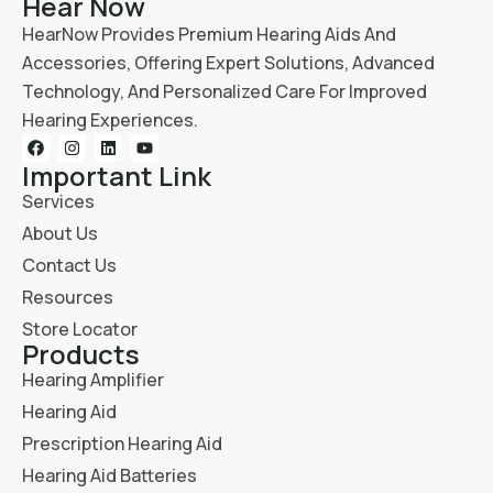
Hear Now
HearNow Provides Premium Hearing Aids And
Accessories, Offering Expert Solutions, Advanced
Technology, And Personalized Care For Improved
Hearing Experiences.
Important Link
Services
About Us
Contact Us
Resources
Store Locator
Products
Hearing Amplifier
Hearing Aid
Prescription Hearing Aid
Hearing Aid Batteries