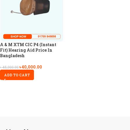
A & M XTM CIC P4 (Instant
Fit) Hearing Aid Price In
Bangladesh
৳
40,000.00
৳
45,000.00
ADD TO CART