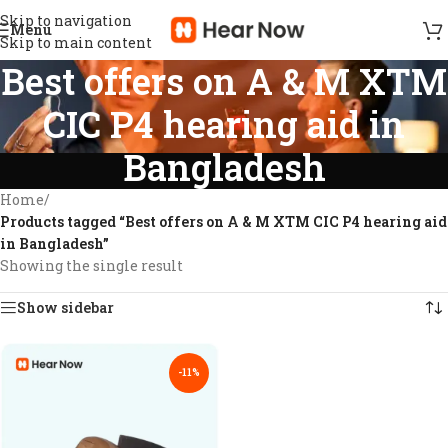
Skip to navigation
Menu
Skip to main content
Best offers on A & M XTM
CIC P4 hearing aid in
Bangladesh
Home
/
Products tagged “Best offers on A & M XTM CIC P4 hearing aid
in Bangladesh”
Showing the single result
Show sidebar
-11%