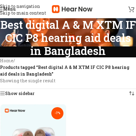
Skip to navigation
Menu
Skip to main content
Best digital A & M XTM IF
CIC P8 hearing aid deals
in Bangladesh
Home
/
Products tagged “Best digital A & M XTM IF CIC P8 hearing
aid deals in Bangladesh”
Showing the single result
Show sidebar
-7%