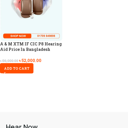
A & M XTM IF CIC P8 Hearing
Aid Price In Bangladesh
৳
52,000.00
৳
56,000.00
ADD TO CART
Hear Now