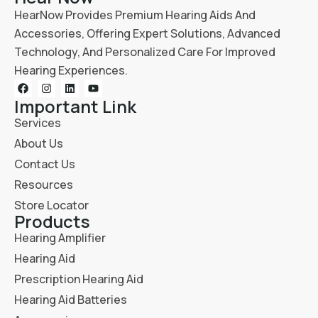
HearNow Provides Premium Hearing Aids And
Accessories, Offering Expert Solutions, Advanced
Technology, And Personalized Care For Improved
Hearing Experiences.
Important Link
Services
About Us
Contact Us
Resources
Store Locator
Products
Hearing Amplifier
Hearing Aid
Prescription Hearing Aid
Hearing Aid Batteries