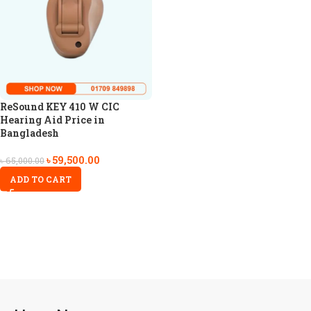
ReSound KEY 410 W CIC
Hearing Aid Price in
Bangladesh
৳
59,500.00
৳
65,000.00
ADD TO CART