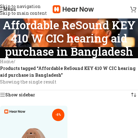
Skip to navigation
Menu
Skip to main content
Affordable ReSound KEY
410 W CIC hearing aid
purchase in Bangladesh
Home
/
Products tagged “Affordable ReSound KEY 410 W CIC hearing
aid purchase in Bangladesh”
Showing the single result
Show sidebar
-8%