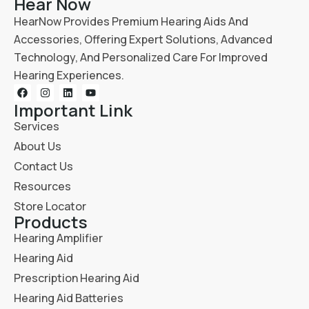
Hear Now
HearNow Provides Premium Hearing Aids And
Accessories, Offering Expert Solutions, Advanced
Technology, And Personalized Care For Improved
Hearing Experiences.
Important Link
Services
About Us
Contact Us
Resources
Store Locator
Products
Hearing Amplifier
Hearing Aid
Prescription Hearing Aid
Hearing Aid Batteries