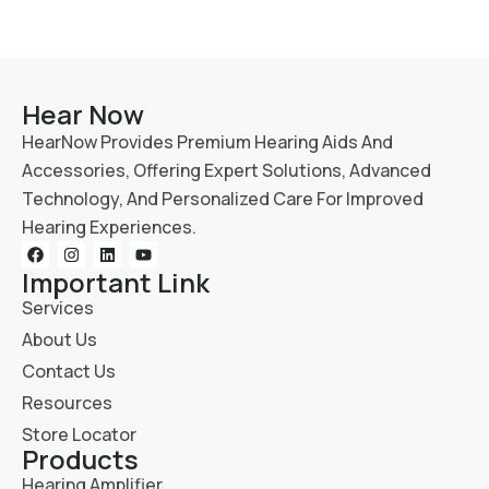
Hear Now
HearNow Provides Premium Hearing Aids And
Accessories, Offering Expert Solutions, Advanced
Technology, And Personalized Care For Improved
Hearing Experiences.
Important Link
Services
About Us
Contact Us
Resources
Store Locator
Products
Hearing Amplifier