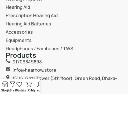
Hearing Aid
Prescription Hearing Aid
Hearing Aid Batteries
Accessories
Equipments
Headphones / Earphones / TWS
Products
01709849898
info@hearnow.store
151/6, Gazi Tower (5th floor), Green Road, Dhaka-
1205.
Shop
Filters
Wishlist
Cart
My account
2025
Hear Now
. All Rights Reserved.
Terms & Condition
Privacy Policy