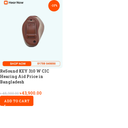
-10%
ReSound KEY 310 W CIC
Hearing Aid Price in
Bangladesh
৳
43,900.00
৳
48,900.00
ADD TO CART