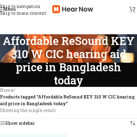
Skip to navigation
Menu
Skip to main content
Affordable ReSound KEY
310 W CIC hearing aid
price in Bangladesh
today
Home
/
Products tagged “Affordable ReSound KEY 310 W CIC hearing
aid price in Bangladesh today”
Showing the single result
Show sidebar