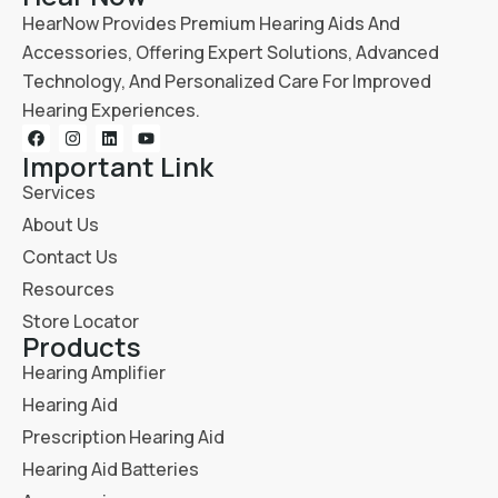
HearNow Provides Premium Hearing Aids And
Accessories, Offering Expert Solutions, Advanced
Technology, And Personalized Care For Improved
Hearing Experiences.
Important Link
Services
About Us
Contact Us
Resources
Store Locator
Products
Hearing Amplifier
Hearing Aid
Prescription Hearing Aid
Hearing Aid Batteries