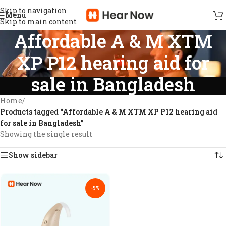
Skip to navigation
Menu
Skip to main content
Affordable A & M XTM
XP P12 hearing aid for
sale in Bangladesh
Home
/
Products tagged “Affordable A & M XTM XP P12 hearing aid
for sale in Bangladesh”
Showing the single result
Show sidebar
-9%