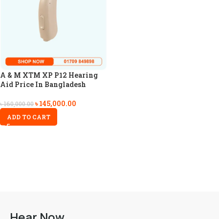
A & M XTM XP P12 Hearing
Aid Price In Bangladesh
৳
145,000.00
৳
160,000.00
ADD TO CART
Hear Now