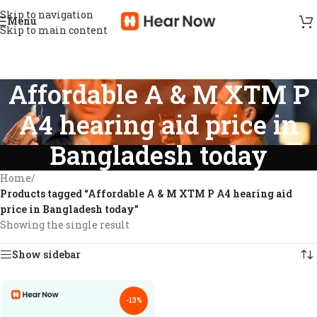
Skip to navigation
Menu
Skip to main content
Affordable A & M XTM P
A4 hearing aid price in
Bangladesh today
Home
/
Products tagged “Affordable A & M XTM P A4 hearing aid
price in Bangladesh today”
Showing the single result
Show sidebar
-13%