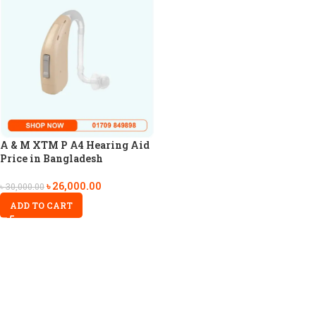
A & M XTM P A4 Hearing Aid
Price in Bangladesh
৳
26,000.00
৳
30,000.00
ADD TO CART