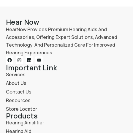
Hear Now
HearNow Provides Premium Hearing Aids And
Accessories, Offering Expert Solutions, Advanced
Technology, And Personalized Care For Improved
Hearing Experiences.
Important Link
Services
About Us
Contact Us
Resources
Store Locator
Products
Hearing Amplifier
Hearing Aid