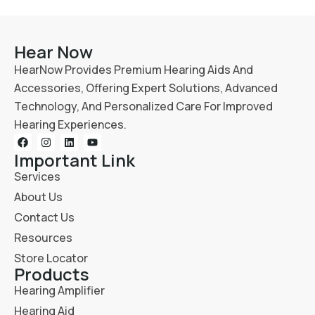
Hear Now
HearNow Provides Premium Hearing Aids And
Accessories, Offering Expert Solutions, Advanced
Technology, And Personalized Care For Improved
Hearing Experiences.
Important Link
Services
About Us
Contact Us
Resources
Store Locator
Products
Hearing Amplifier
Hearing Aid