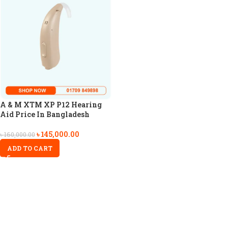
A & M XTM XP P12 Hearing
Aid Price In Bangladesh
৳
145,000.00
৳
160,000.00
ADD TO CART