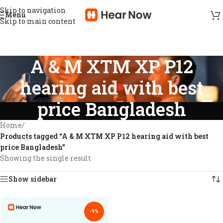
Skip to navigation
Menu
Skip to main content
A & M XTM XP P12
hearing aid with best
price Bangladesh
Home
/
Products tagged “A & M XTM XP P12 hearing aid with best
price Bangladesh”
Showing the single result
Show sidebar
-9%