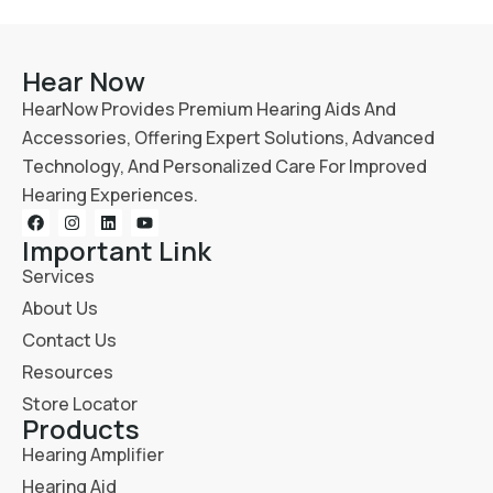
Hear Now
HearNow Provides Premium Hearing Aids And
Accessories, Offering Expert Solutions, Advanced
Technology, And Personalized Care For Improved
Hearing Experiences.
Important Link
Services
About Us
Contact Us
Resources
Store Locator
Products
Hearing Amplifier
Hearing Aid