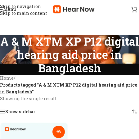
Skip to navigation
Menu
Skip to main content
A & M XTM XP P12 digital
hearing aid price in
Bangladesh
Home
/
Products tagged “A & M XTM XP P12 digital hearing aid price
in Bangladesh”
Showing the single result
Show sidebar
-9%