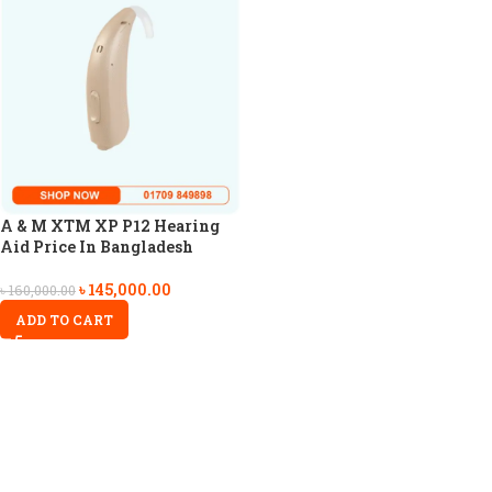
A & M XTM XP P12 Hearing
Aid Price In Bangladesh
৳
145,000.00
৳
160,000.00
ADD TO CART