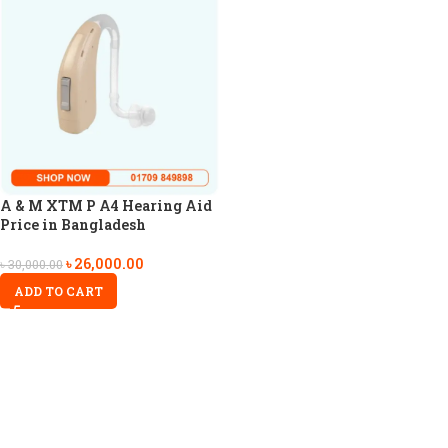
A & M XTM P A4 Hearing Aid
Price in Bangladesh
৳
26,000.00
৳
30,000.00
ADD TO CART