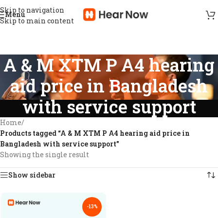
Skip to navigation
Menu
Skip to main content
A & M XTM P A4 hearing
aid price in Bangladesh
with service support
Home
/
Products tagged “A & M XTM P A4 hearing aid price in
Bangladesh with service support”
Showing the single result
Show sidebar
-13%