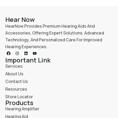
Hear Now
HearNow Provides Premium Hearing Aids And
Accessories, Offering Expert Solutions, Advanced
Technology, And Personalized Care For Improved
Hearing Experiences.
Important Link
Services
About Us
Contact Us
Resources
Store Locator
Products
Hearing Amplifier
Hearing Aid