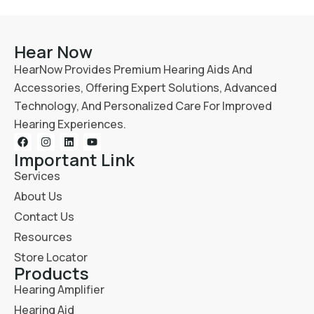
Hear Now
HearNow Provides Premium Hearing Aids And
Accessories, Offering Expert Solutions, Advanced
Technology, And Personalized Care For Improved
Hearing Experiences.
Important Link
Services
About Us
Contact Us
Resources
Store Locator
Products
Hearing Amplifier
Hearing Aid