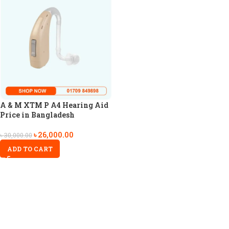
A & M XTM P A4 Hearing Aid
Price in Bangladesh
৳
26,000.00
৳
30,000.00
ADD TO CART