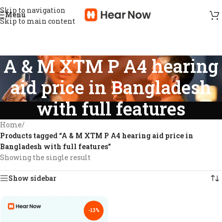
Skip to navigation
Menu
Skip to main content
A & M XTM P A4 hearing
aid price in Bangladesh
with full features
Home
/
Products tagged “A & M XTM P A4 hearing aid price in
Bangladesh with full features”
Showing the single result
Show sidebar
-13%