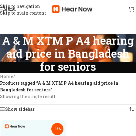
Skip to navigation
Menu
Skip to main content
A & M XTM P A4 hearing
aid price in Bangladesh
for seniors
Home
/
Products tagged “A & M XTM P A4 hearing aid price in
Bangladesh for seniors”
Showing the single result
Show sidebar
-13%