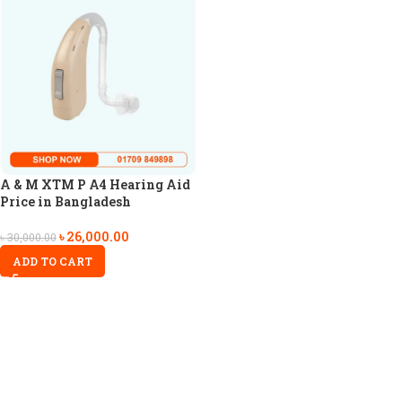
A & M XTM P A4 Hearing Aid
Price in Bangladesh
৳
26,000.00
৳
30,000.00
ADD TO CART