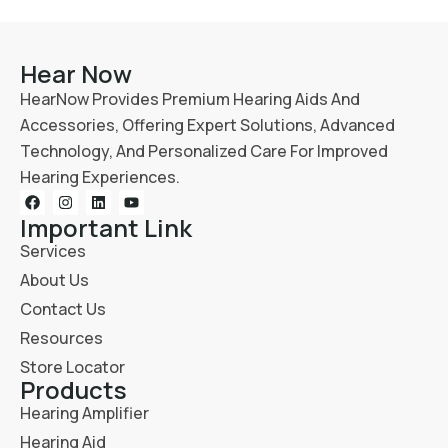
Hear Now
HearNow Provides Premium Hearing Aids And
Accessories, Offering Expert Solutions, Advanced
Technology, And Personalized Care For Improved
Hearing Experiences.
Important Link
Services
About Us
Contact Us
Resources
Store Locator
Products
Hearing Amplifier
Hearing Aid