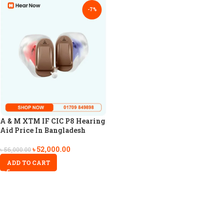
-7%
A & M XTM IF CIC P8 Hearing
Aid Price In Bangladesh
৳
52,000.00
৳
56,000.00
ADD TO CART