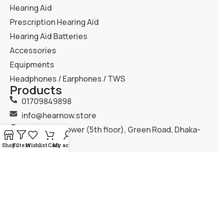
Hearing Aid
Prescription Hearing Aid
Hearing Aid Batteries
Accessories
Equipments
Headphones / Earphones / TWS
Products
01709849898
info@hearnow.store
151/6, Gazi Tower (5th floor), Green Road, Dhaka-
1205.
Shop
Filters
Wishlist
Cart
My account
2025
Hear Now
. All Rights Reserved.
Terms & Condition
Privacy Policy