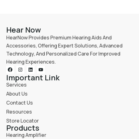
Hear Now
HearNow Provides Premium Hearing Aids And
Accessories, Offering Expert Solutions, Advanced
Technology, And Personalized Care For Improved
Hearing Experiences.
Important Link
Services
About Us
Contact Us
Resources
Store Locator
Products
Hearing Amplifier