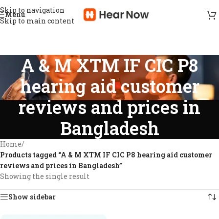
Skip to navigation
Menu
Skip to main content
A & M XTM IF CIC P8
hearing aid customer
reviews and prices in
Bangladesh
Home
/
Products tagged “A & M XTM IF CIC P8 hearing aid customer
reviews and prices in Bangladesh”
Showing the single result
Show sidebar