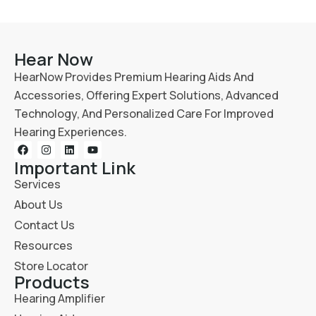
Hear Now
HearNow Provides Premium Hearing Aids And
Accessories, Offering Expert Solutions, Advanced
Technology, And Personalized Care For Improved
Hearing Experiences.
Important Link
Services
About Us
Contact Us
Resources
Store Locator
Products
Hearing Amplifier