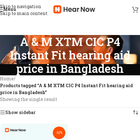
Skip to navigation
Menu
Skip to main content
A & M XTM CIC P4
Instant Fit hearing aid
price in Bangladesh
Home
/
Products tagged “A & M XTM CIC P4 Instant Fit hearing aid
price in Bangladesh”
Showing the single result
Show sidebar
-11%