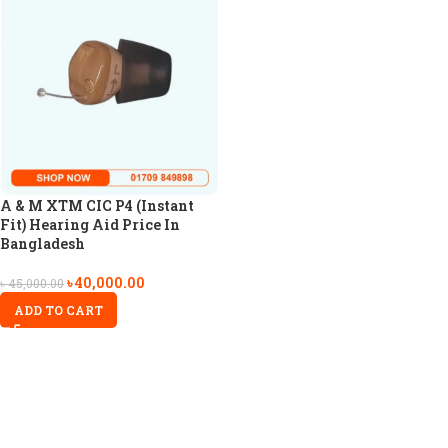
A & M XTM CIC P4 (Instant
Fit) Hearing Aid Price In
Bangladesh
৳
40,000.00
৳
45,000.00
ADD TO CART