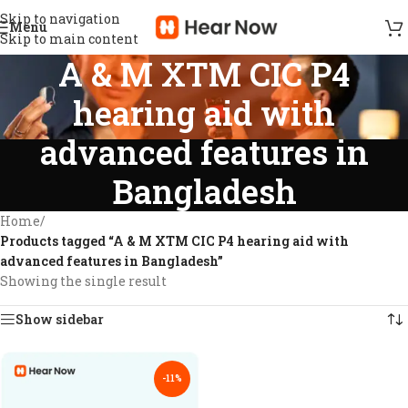
Skip to navigation
Menu
Skip to main content
A & M XTM CIC P4
hearing aid with
advanced features in
Bangladesh
Home
/
Products tagged “A & M XTM CIC P4 hearing aid with
advanced features in Bangladesh”
Showing the single result
Show sidebar
-11%