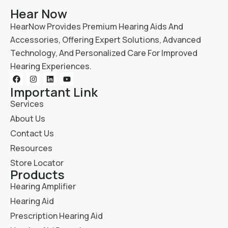
Hear Now
HearNow Provides Premium Hearing Aids And
Accessories, Offering Expert Solutions, Advanced
Technology, And Personalized Care For Improved
Hearing Experiences.
Important Link
Services
About Us
Contact Us
Resources
Store Locator
Products
Hearing Amplifier
Hearing Aid
Prescription Hearing Aid