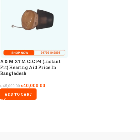
A & M XTM CIC P4 (Instant
Fit) Hearing Aid Price In
Bangladesh
৳
40,000.00
৳
45,000.00
ADD TO CART