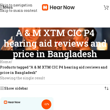
Skip to navigation
Menu
Skip to main content
A & M XTM CIC P4
hearing aid reviews and
price in Bangladesh
Home
/
Products tagged “A & M XTM CIC P4 hearing aid reviews and
price in Bangladesh”
Showing the single result
Show sidebar
-11%