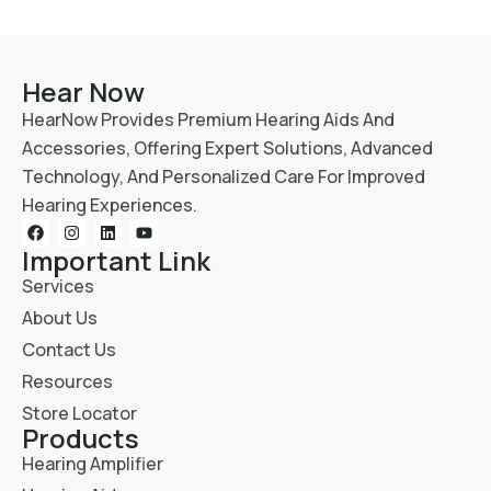
Hear Now
HearNow Provides Premium Hearing Aids And
Accessories, Offering Expert Solutions, Advanced
Technology, And Personalized Care For Improved
Hearing Experiences.
Important Link
Services
About Us
Contact Us
Resources
Store Locator
Products
Hearing Amplifier