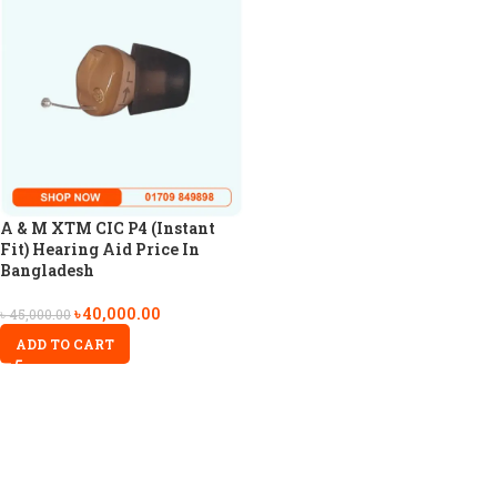
A & M XTM CIC P4 (Instant
Fit) Hearing Aid Price In
Bangladesh
৳
40,000.00
৳
45,000.00
ADD TO CART