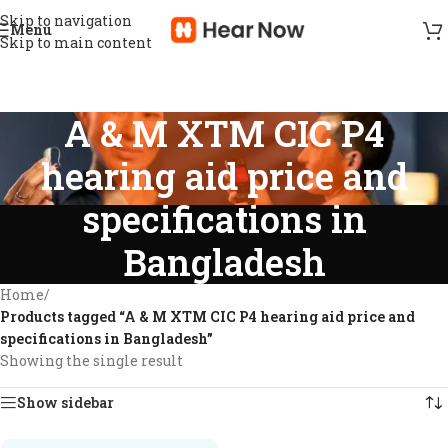
Skip to navigation
Menu
Skip to main content
A & M XTM CIC P4
hearing aid price and
specifications in
Bangladesh
Home
/
Products tagged “A & M XTM CIC P4 hearing aid price and
specifications in Bangladesh”
Showing the single result
Show sidebar