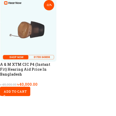
-11%
A & M XTM CIC P4 (Instant
Fit) Hearing Aid Price In
Bangladesh
৳
40,000.00
৳
45,000.00
ADD TO CART