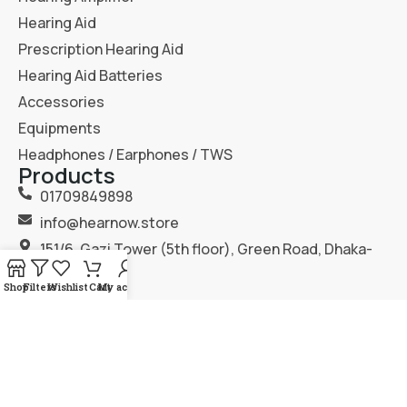
Hearing Aid
Prescription Hearing Aid
Hearing Aid Batteries
Accessories
Equipments
Headphones / Earphones / TWS
Products
01709849898
info@hearnow.store
151/6, Gazi Tower (5th floor), Green Road, Dhaka-
1205.
Shop
Filters
Wishlist
Cart
My account
2025
Hear Now
. All Rights Reserved.
Terms & Condition
Privacy Policy