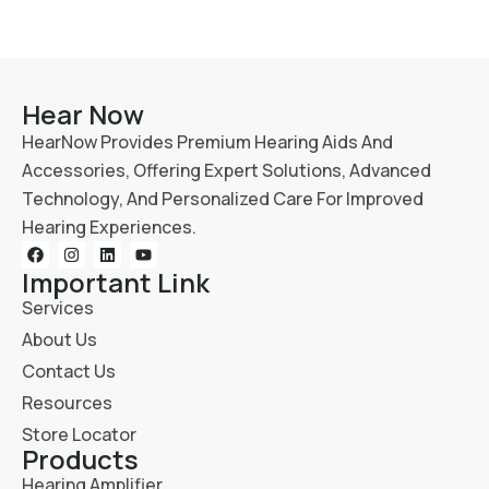
Hear Now
HearNow Provides Premium Hearing Aids And
Accessories, Offering Expert Solutions, Advanced
Technology, And Personalized Care For Improved
Hearing Experiences.
Important Link
Services
About Us
Contact Us
Resources
Store Locator
Products
Hearing Amplifier