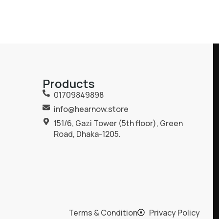
Products
01709849898
info@hearnow.store
151/6, Gazi Tower (5th floor), Green
Road, Dhaka-1205.
Terms & Condition
Privacy Policy