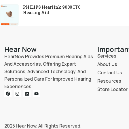
PHILIPS Hearlink 9030 ITC
Hearing Aid
Hear Now
Importan
Services
HearNow Provides Premium Hearing Aids
And Accessories, Offering Expert
About Us
Solutions, Advanced Technology, And
Contact Us
Personalized Care For Improved Hearing
Resources
Experiences.
Store Locator
2025
Hear Now
. All Rights Reserved.