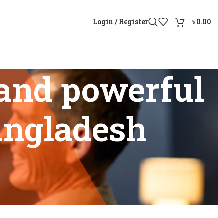
Login / Register
৳
0.00
and powerful
Bangladesh
rice in Bangladesh”