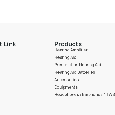
t Link
Products
Hearing Amplifier
Hearing Aid
Prescription Hearing Aid
Hearing Aid Batteries
Accessories
Equipments
Headphones / Earphones / TWS