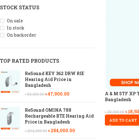
STOCK STATUS
On sale
In stock
On backorder
TOP RATED PRODUCTS
ReSound KEY 362 DRW RIE
Hearing Aid Price in
Bangladesh
A & M STF XP T
৳
47,900.00
৳
50,000.00
Bangladesh
ReSound OMINA 788
৳
18,5
৳
20,000.00
Rechargeable BTE Hearing Aid
ADD TO CART
Price in Bangladesh
৳
284,000.00
৳
294,000.00