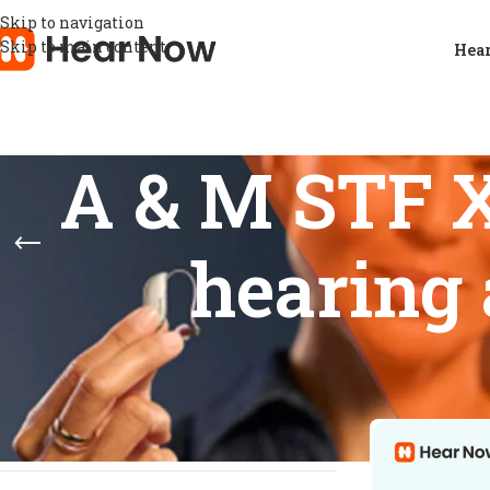
Skip to navigation
Skip to main content
Hear
A & M STF X
hearing 
FEATURES
Home
/
Products
Show
9
12
basic noise reduction
1
Feedback prevention
1