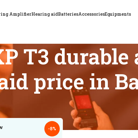
ing Amplifier
Hearing aid
Batteries
Accessories
Equipments
P T3 durable 
aid price in 
 tagged “A & M STF XP T3 durable and powerful hearing aid p
18
24
-8%