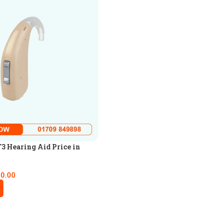
3 Hearing Aid Price in
00.00