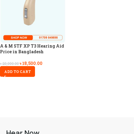
A & M STF XP T3 Hearing Aid
Price in Bangladesh
৳
18,500.00
৳
20,000.00
ADD TO CART
Hear Now