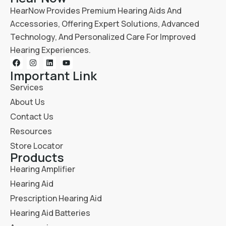
HearNow Provides Premium Hearing Aids And
Accessories, Offering Expert Solutions, Advanced
Technology, And Personalized Care For Improved
Hearing Experiences.
Important Link
Services
About Us
Contact Us
Resources
Store Locator
Products
Hearing Amplifier
Hearing Aid
Prescription Hearing Aid
Hearing Aid Batteries