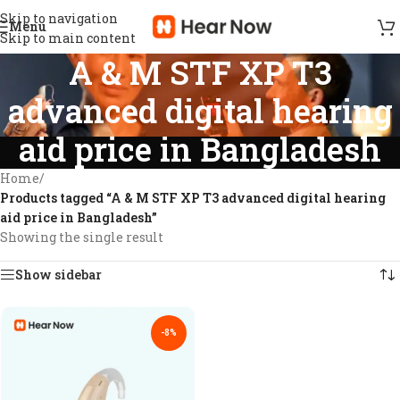
Skip to navigation
Menu
Skip to main content
A & M STF XP T3
advanced digital hearing
aid price in Bangladesh
Home
/
Products tagged “A & M STF XP T3 advanced digital hearing
aid price in Bangladesh”
Showing the single result
Show sidebar
-8%