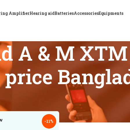
ing Amplifier
Hearing aid
Batteries
Accessories
Equipments
nd A & M XTM 
d price Bangla
 tagged “Where to find A & M XTM P P6 hearing aid price Ban
18
24
-11%