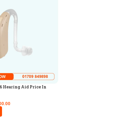
 Hearing Aid Price In
00.00