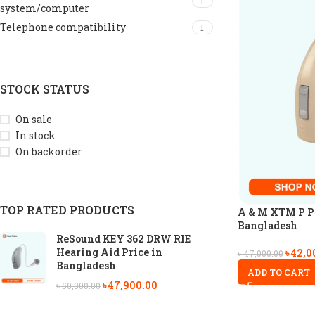
1
system/computer
Telephone compatibility
1
STOCK STATUS
On sale
In stock
On backorder
TOP RATED PRODUCTS
A & M XTM P P6
Bangladesh
ReSound KEY 362 DRW RIE
Hearing Aid Price in
৳
42,0
৳
47,000.00
Bangladesh
ADD TO CART
৳
47,900.00
৳
50,000.00