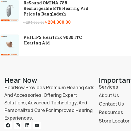
ReSound OMINA 788
Rechargeable BTE Hearing Aid
Price in Bangladesh
৳
284,000.00
৳
294,000.00
PHILIPS Hearlink 9030 ITC
Hearing Aid
Hear Now
Importan
Services
HearNow Provides Premium Hearing Aids
And Accessories, Offering Expert
About Us
Solutions, Advanced Technology, And
Contact Us
Personalized Care For Improved Hearing
Resources
Experiences.
Store Locator