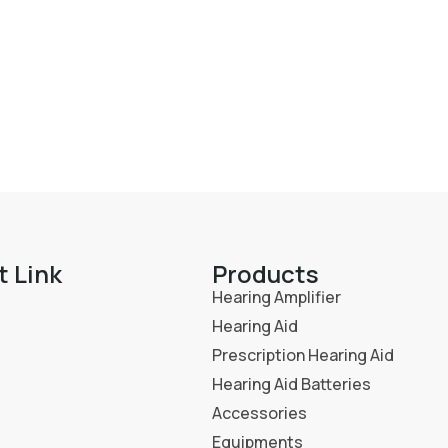
t Link
Products
Hearing Amplifier
Hearing Aid
Prescription Hearing Aid
Hearing Aid Batteries
Accessories
Equipments