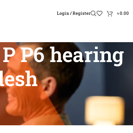
Login / Register
৳
0.00
P P6 hearing
desh
gladesh”