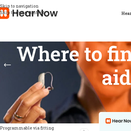
Skip to navigation
Skip to main content
Hear
Where to fi
ai
FEATURES
Home
/
Products
Show
9
12
Directional microphones
1
Feedback prevention
1
Noise management
1
Programmable via fitting