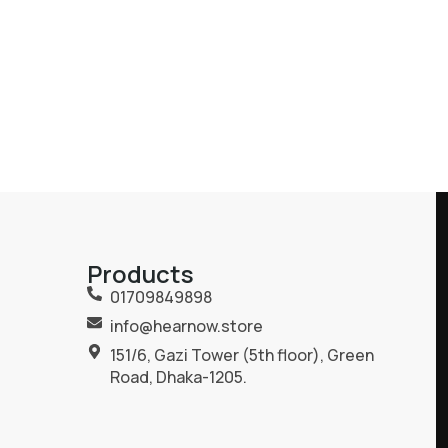
Products
01709849898
info@hearnow.store
151/6, Gazi Tower (5th floor), Green
Road, Dhaka-1205.