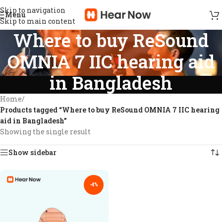
Skip to navigation
Menu
Skip to main content
Where to buy ReSound
OMNIA 7 IIC hearing aid
in Bangladesh
Home
/
Products tagged “Where to buy ReSound OMNIA 7 IIC hearing
aid in Bangladesh”
Showing the single result
Show sidebar
-4%