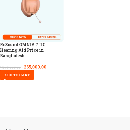
ReSound OMNIA 7 IIC
Hearing Aid Price in
Bangladesh
৳
265,000.00
৳
275,000.00
ADD TO CART