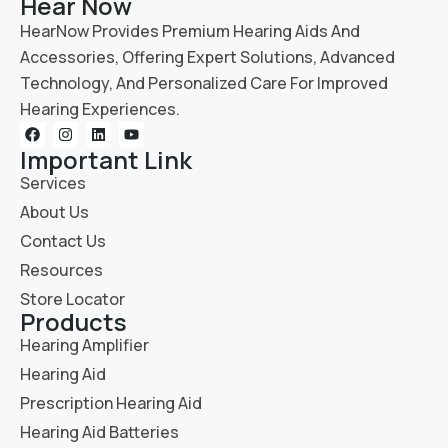
Hear Now
HearNow Provides Premium Hearing Aids And
Accessories, Offering Expert Solutions, Advanced
Technology, And Personalized Care For Improved
Hearing Experiences.
Important Link
Services
About Us
Contact Us
Resources
Store Locator
Products
Hearing Amplifier
Hearing Aid
Prescription Hearing Aid
Hearing Aid Batteries