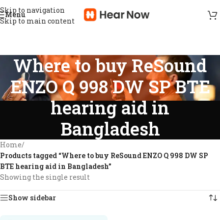
Skip to navigation
Menu
Skip to main content
Where to buy ReSound
ENZO Q 998 DW SP BTE
hearing aid in
Bangladesh
Home
/
Products tagged “Where to buy ReSound ENZO Q 998 DW SP
BTE hearing aid in Bangladesh”
Showing the single result
Show sidebar