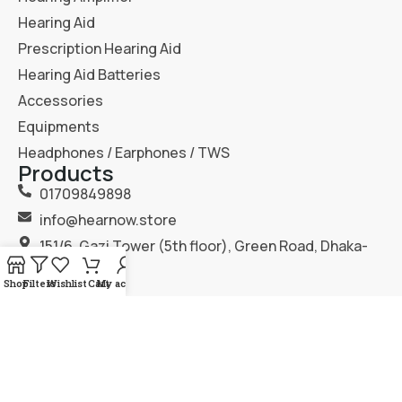
Hearing Aid
Prescription Hearing Aid
Hearing Aid Batteries
Accessories
Equipments
Headphones / Earphones / TWS
Products
01709849898
info@hearnow.store
151/6, Gazi Tower (5th floor), Green Road, Dhaka-
1205.
Shop
Filters
Wishlist
Cart
My account
2025
Hear Now
. All Rights Reserved.
Terms & Condition
Privacy Policy