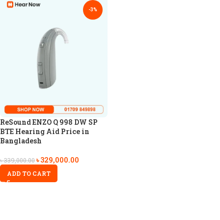
-3%
ReSound ENZO Q 998 DW SP
BTE Hearing Aid Price in
Bangladesh
৳
329,000.00
৳
339,000.00
ADD TO CART