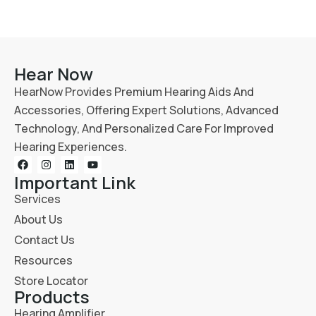
Hear Now
HearNow Provides Premium Hearing Aids And
Accessories, Offering Expert Solutions, Advanced
Technology, And Personalized Care For Improved
Hearing Experiences.
Important Link
Services
About Us
Contact Us
Resources
Store Locator
Products
Hearing Amplifier