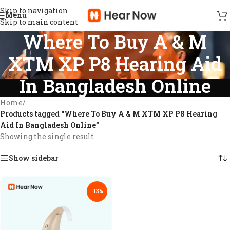
Skip to navigation
Menu
Skip to main content
Where To Buy A & M
XTM XP P8 Hearing Aid
In Bangladesh Online
Home
/
Products tagged “Where To Buy A & M XTM XP P8 Hearing
Aid In Bangladesh Online”
Showing the single result
Show sidebar
-13%