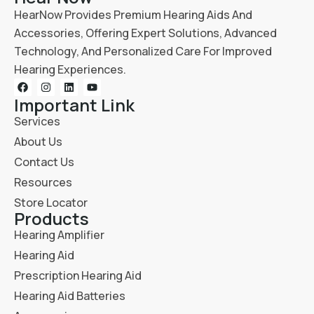
HearNow Provides Premium Hearing Aids And
Accessories, Offering Expert Solutions, Advanced
Technology, And Personalized Care For Improved
Hearing Experiences.
Important Link
Services
About Us
Contact Us
Resources
Store Locator
Products
Hearing Amplifier
Hearing Aid
Prescription Hearing Aid
Hearing Aid Batteries