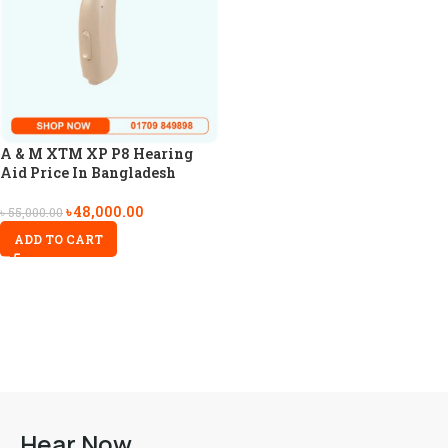
A & M XTM XP P8 Hearing
Aid Price In Bangladesh
৳
48,000.00
৳
55,000.00
ADD TO CART
Hear Now