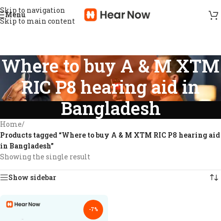
Skip to navigation
Menu
Skip to main content
Where to buy A & M XTM
RIC P8 hearing aid in
Bangladesh
Home
/
Products tagged “Where to buy A & M XTM RIC P8 hearing aid
in Bangladesh”
Showing the single result
Show sidebar
-7%