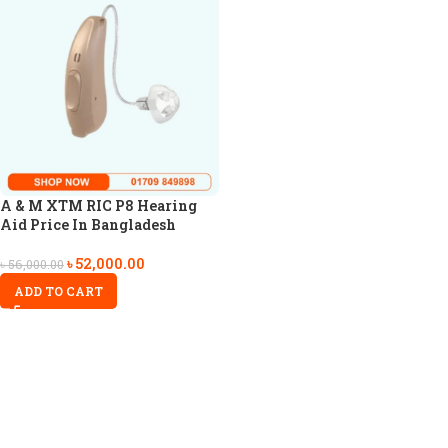
A & M XTM RIC P8 Hearing
Aid Price In Bangladesh
৳
52,000.00
৳
56,000.00
ADD TO CART