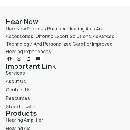
Hear Now
HearNow Provides Premium Hearing Aids And
Accessories, Offering Expert Solutions, Advanced
Technology, And Personalized Care For Improved
Hearing Experiences.
Important Link
Services
About Us
Contact Us
Resources
Store Locator
Products
Hearing Amplifier
Hearing Aid