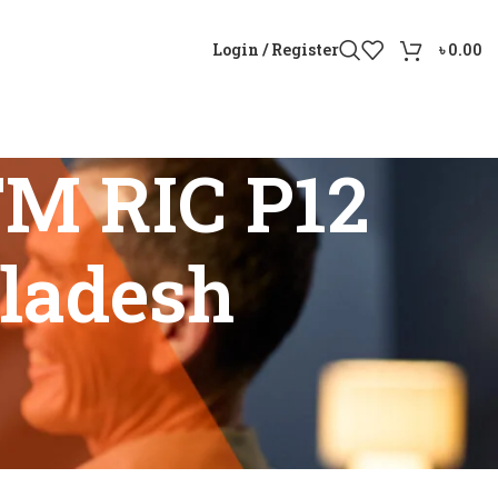
Login / Register
৳
0.00
TM RIC P12
gladesh
gladesh”