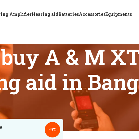
ing Amplifier
Hearing aid
Batteries
Accessories
Equipments
 buy A & M X
ng aid in Ban
s tagged “Where to buy A & M XTM RIC P12 hearing aid in Ban
18
24
-9%