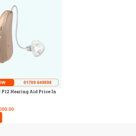
P12 Hearing Aid Price In
000.00