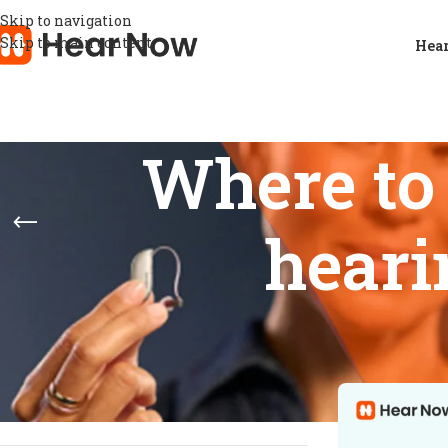
Skip to navigation
Skip to main content
Hear
Where to
heari
STOCK STATUS
Home
/
Product
Show
9
12
On sale
In stock
On backorder