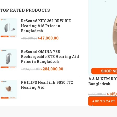
TOP RATED PRODUCTS
ReSound KEY 362 DRW RIE
Hearing Aid Price in
Bangladesh
৳
47,900.00
৳
50,000.00
ReSound OMINA 788
Rechargeable BTE Hearing Aid
Price in Bangladesh
৳
284,000.00
৳
294,000.00
A & M XTM RIC 
PHILIPS Hearlink 9030 ITC
Bangladesh
Hearing Aid
৳
145,
৳
160,000.00
ADD TO CART