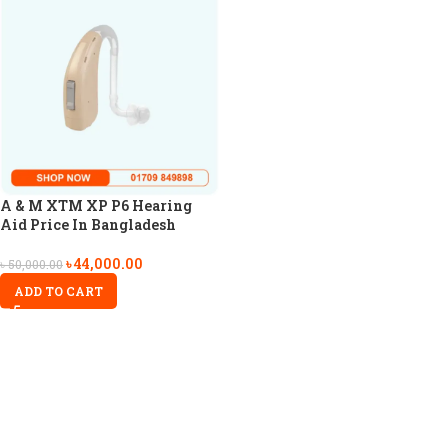
A & M XTM XP P6 Hearing
Aid Price In Bangladesh
৳
44,000.00
৳
50,000.00
ADD TO CART