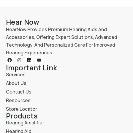
Hear Now
HearNow Provides Premium Hearing Aids And
Accessories, Offering Expert Solutions, Advanced
Technology, And Personalized Care For Improved
Hearing Experiences.
Important Link
Services
About Us
Contact Us
Resources
Store Locator
Products
Hearing Amplifier
Hearing Aid