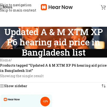
Skip to navigation
Menu
Skip to main content
Updated A & M XTM XP
P6 hearing aid price in
Bangladesh list
Home
/
Products tagged “Updated A & M XTM XP P6 hearing aid price
in Bangladesh list”
Showing the single result
Show sidebar
-12%