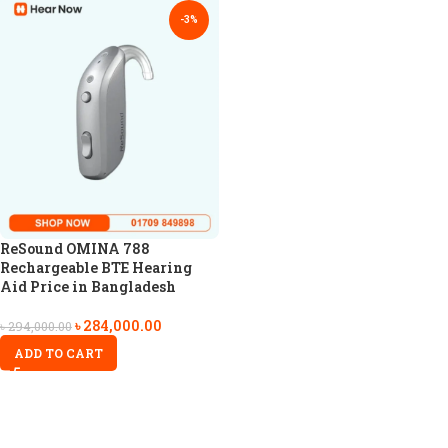
-3%
ReSound OMINA 788
Rechargeable BTE Hearing
Aid Price in Bangladesh
৳
284,000.00
৳
294,000.00
ADD TO CART