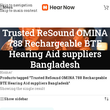
Skip to navigation
Menu
Skip to main content
Trusted ReSound OMINA
788 Rechargeable BTE
Hearing Aid suppliers
Bangladesh
Home
/
Products tagged “Trusted ReSound OMINA 788 Rechargeable
BTE Hearing Aid suppliers Bangladesh”
Showing the single result
Show sidebar