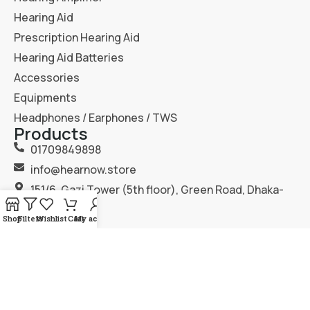
Hearing Aid
Prescription Hearing Aid
Hearing Aid Batteries
Accessories
Equipments
Headphones / Earphones / TWS
Products
01709849898
info@hearnow.store
151/6, Gazi Tower (5th floor), Green Road, Dhaka-
1205.
Shop
Filters
Wishlist
Cart
My account
2025
Hear Now
. All Rights Reserved.
Terms & Condition
Privacy Policy