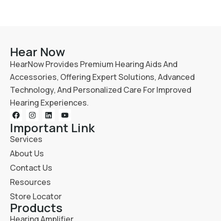
Hear Now
HearNow Provides Premium Hearing Aids And
Accessories, Offering Expert Solutions, Advanced
Technology, And Personalized Care For Improved
Hearing Experiences.
Important Link
Services
About Us
Contact Us
Resources
Store Locator
Products
Hearing Amplifier