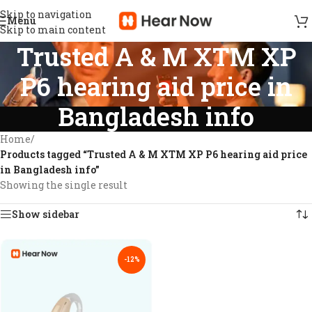
Skip to navigation
Menu
Skip to main content
Trusted A & M XTM XP
P6 hearing aid price in
Bangladesh info
Home
/
Products tagged “Trusted A & M XTM XP P6 hearing aid price
in Bangladesh info”
Showing the single result
Show sidebar
-12%