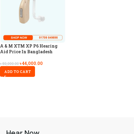
A & M XTM XP P6 Hearing
Aid Price In Bangladesh
৳
44,000.00
৳
50,000.00
ADD TO CART
Hear Now