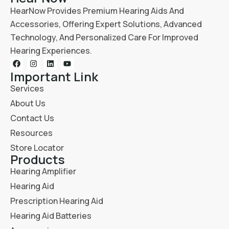
HearNow Provides Premium Hearing Aids And
Accessories, Offering Expert Solutions, Advanced
Technology, And Personalized Care For Improved
Hearing Experiences.
Important Link
Services
About Us
Contact Us
Resources
Store Locator
Products
Hearing Amplifier
Hearing Aid
Prescription Hearing Aid
Hearing Aid Batteries