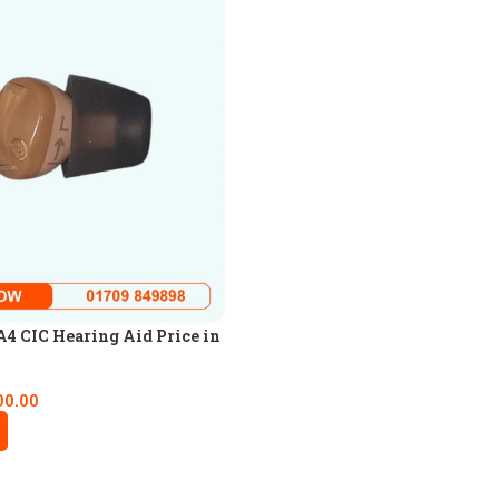
4 CIC Hearing Aid Price in
00.00