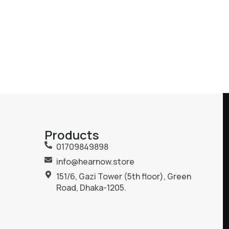
Products
01709849898
info@hearnow.store
151/6, Gazi Tower (5th floor), Green
Road, Dhaka-1205.