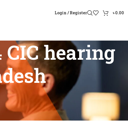
Login / Register
৳
0.00
 CIC hearing
adesh
ngladesh”