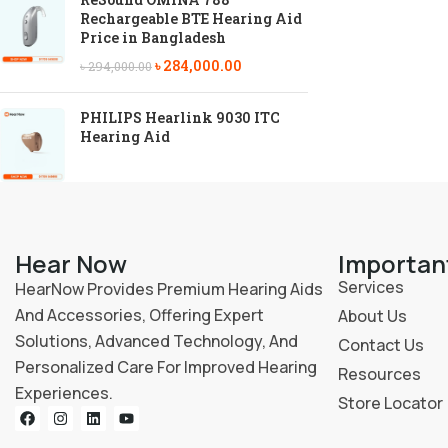
Rechargeable BTE Hearing Aid
Price in Bangladesh
৳
284,000.00
৳
294,000.00
PHILIPS Hearlink 9030 ITC
Hearing Aid
Hear Now
Importan
Services
HearNow Provides Premium Hearing Aids
And Accessories, Offering Expert
About Us
Solutions, Advanced Technology, And
Contact Us
Personalized Care For Improved Hearing
Resources
Experiences.
Store Locator