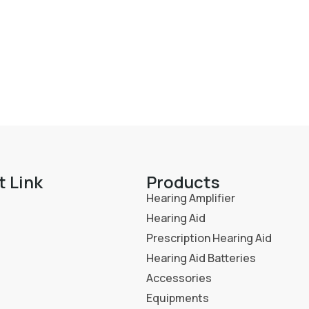
t Link
Products
Hearing Amplifier
Hearing Aid
Prescription Hearing Aid
Hearing Aid Batteries
Accessories
Equipments