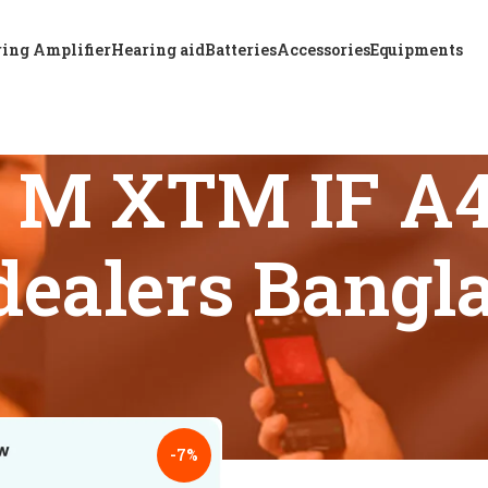
ing Amplifier
Hearing aid
Batteries
Accessories
Equipments
& M XTM IF A4
 dealers Bangl
 tagged “Trusted A & M XTM IF A4 CIC hearing aid dealers Ba
18
24
-7%