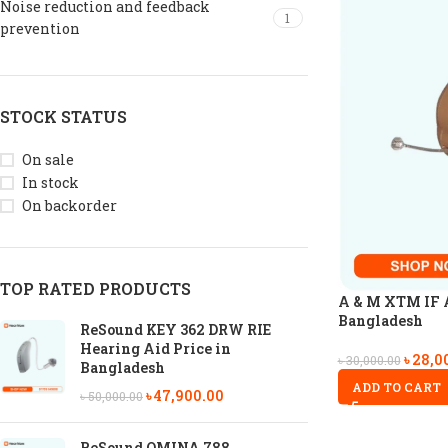
Noise reduction and feedback
1
prevention
STOCK STATUS
On sale
In stock
On backorder
TOP RATED PRODUCTS
A & M XTM IF A
Bangladesh
ReSound KEY 362 DRW RIE
Hearing Aid Price in
৳
28,0
৳
30,000.00
Bangladesh
ADD TO CART
৳
47,900.00
৳
50,000.00
ReSound OMINA 788