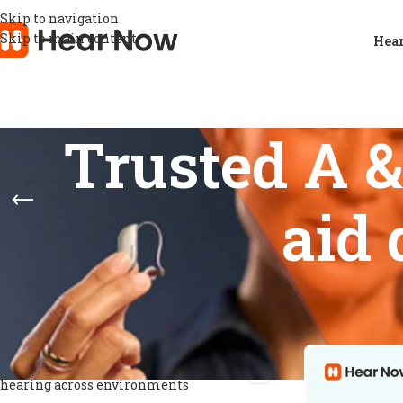
Skip to navigation
Skip to main content
Hear
Trusted A 
aid
FEATURES
Home
/
Products
Show
9
12
Digital signal processing for speech
1
clarity
Digital sound processing for clearer
1
hearing across environments