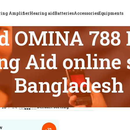
ing Amplifier
Hearing aid
Batteries
Accessories
Equipments
d OMINA 788 
g Aid online 
Bangladesh
s tagged “Top ReSound OMINA 788 Rechargeable BTE Hearing A
18
24
-3%