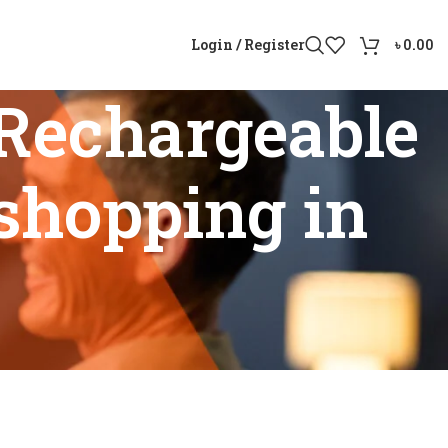
Login / Register
৳
0.00
Rechargeable
shopping in
id online shopping in Bangladesh”