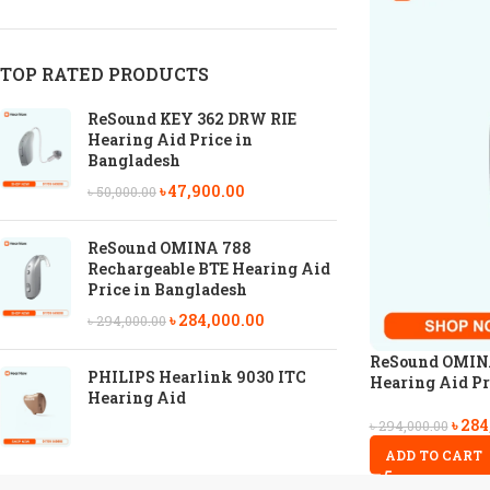
TOP RATED PRODUCTS
ReSound KEY 362 DRW RIE
Hearing Aid Price in
Bangladesh
৳
47,900.00
৳
50,000.00
ReSound OMINA 788
Rechargeable BTE Hearing Aid
Price in Bangladesh
৳
284,000.00
৳
294,000.00
ReSound OMINA
PHILIPS Hearlink 9030 ITC
Hearing Aid Pr
Hearing Aid
৳
284
৳
294,000.00
ADD TO CART