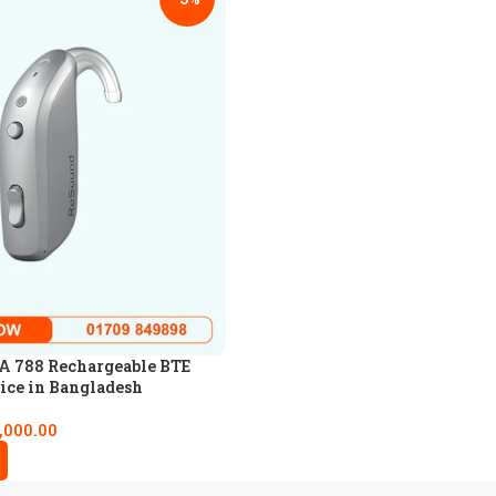
 788 Rechargeable BTE
ice in Bangladesh
,000.00