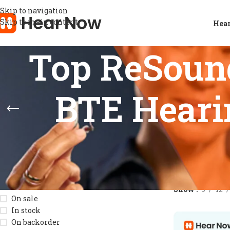
Skip to navigation
Skip to main content
Hear
Top ReSoun
BTE Hearin
STOCK STATUS
Home
/
Product
Show
9
12
On sale
In stock
On backorder