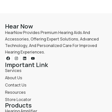
Hear Now
HearNow Provides Premium Hearing Aids And
Accessories, Offering Expert Solutions, Advanced
Technology, And Personalized Care For Improved
Hearing Experiences.
Important Link
Services
About Us
Contact Us
Resources
Store Locator
Products
Hearing Amplifier