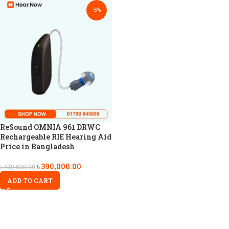
-5%
ReSound OMNIA 961 DRWC
Rechargeable RIE Hearing Aid
Price in Bangladesh
৳
390,000.00
৳
410,000.00
ADD TO CART