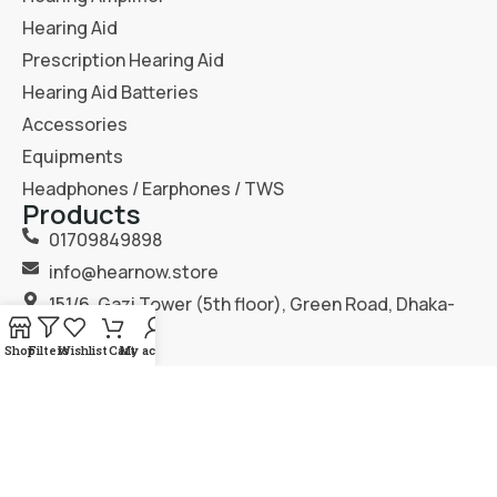
Hearing Aid
Prescription Hearing Aid
Hearing Aid Batteries
Accessories
Equipments
Headphones / Earphones / TWS
Products
01709849898
info@hearnow.store
151/6, Gazi Tower (5th floor), Green Road, Dhaka-
1205.
Shop
Filters
Wishlist
Cart
My account
2025
Hear Now
. All Rights Reserved.
Terms & Condition
Privacy Policy