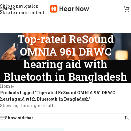
Skip to navigation
Menu
Skip to main content
Top-rated ReSound
OMNIA 961 DRWC
hearing aid with
Bluetooth in Bangladesh
Home
/
Products tagged “Top-rated ReSound OMNIA 961 DRWC
hearing aid with Bluetooth in Bangladesh”
Showing the single result
Show sidebar