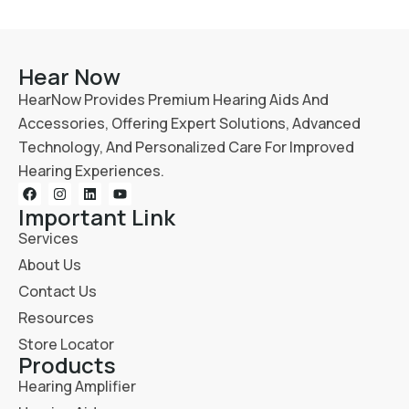
Hear Now
HearNow Provides Premium Hearing Aids And
Accessories, Offering Expert Solutions, Advanced
Technology, And Personalized Care For Improved
Hearing Experiences.
Important Link
Services
About Us
Contact Us
Resources
Store Locator
Products
Hearing Amplifier