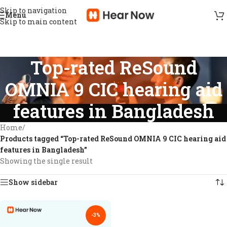
Skip to navigation
Menu
Skip to main content
Top-rated ReSound
OMNIA 9 CIC hearing aid
features in Bangladesh
Home
/
Products tagged “Top-rated ReSound OMNIA 9 CIC hearing aid
features in Bangladesh”
Showing the single result
Show sidebar
-3%