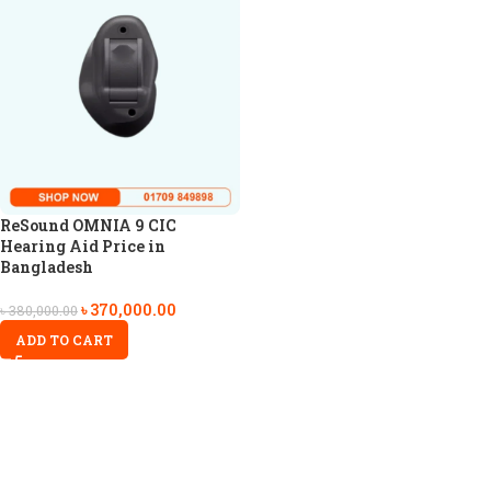
ReSound OMNIA 9 CIC
Hearing Aid Price in
Bangladesh
৳
370,000.00
৳
380,000.00
ADD TO CART