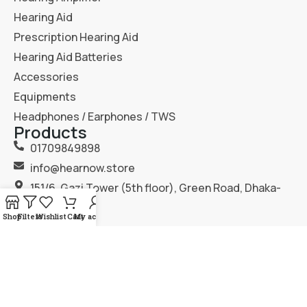
Hearing Aid
Prescription Hearing Aid
Hearing Aid Batteries
Accessories
Equipments
Headphones / Earphones / TWS
Products
01709849898
info@hearnow.store
151/6, Gazi Tower (5th floor), Green Road, Dhaka-
1205.
Shop
Filters
Wishlist
Cart
My account
2025
Hear Now
. All Rights Reserved.
Terms & Condition
Privacy Policy