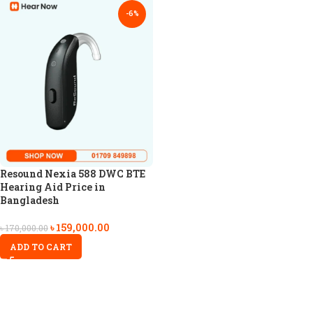
-6%
Resound Nexia 588 DWC BTE
Hearing Aid Price in
Bangladesh
৳
159,000.00
৳
170,000.00
ADD TO CART