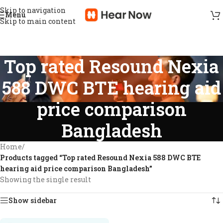
Skip to navigation
Menu
Skip to main content
Top rated Resound Nexia
588 DWC BTE hearing aid
price comparison
Bangladesh
Home
/
Products tagged “Top rated Resound Nexia 588 DWC BTE
hearing aid price comparison Bangladesh”
Showing the single result
Show sidebar