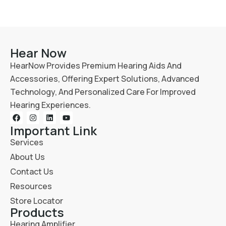
Hear Now
HearNow Provides Premium Hearing Aids And
Accessories, Offering Expert Solutions, Advanced
Technology, And Personalized Care For Improved
Hearing Experiences.
Important Link
Services
About Us
Contact Us
Resources
Store Locator
Products
Hearing Amplifier