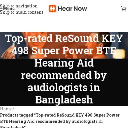
Skip to navigation
Menu
Skip to main content
Top-rated ReSound KEY
498 Super Power BTE
Hearing Aid
recommended by
audiologists in
Bangladesh
Home
/
Products tagged “Top-rated ReSound KEY 498 Super Power
BTE Hearing Aid recommended by audiologists in
Bangladesh”