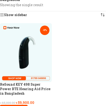
Showing the single result
Show sidebar
-8%
ReSound KEY 498 Super
Power BTE Hearing Aid Price
in Bangladesh
৳
59,900.00
৳
65,000.00