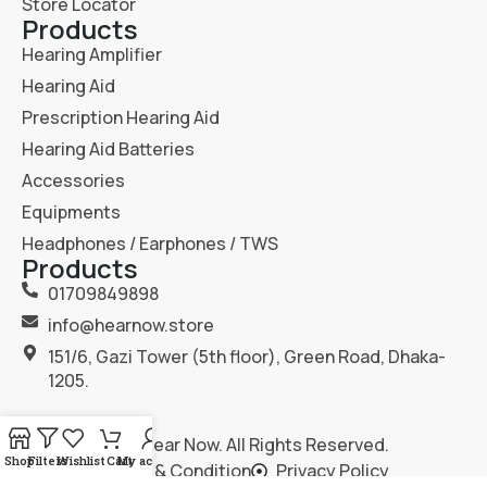
Store Locator
Products
Hearing Amplifier
Hearing Aid
Prescription Hearing Aid
Hearing Aid Batteries
Accessories
Equipments
Headphones / Earphones / TWS
Products
01709849898
info@hearnow.store
151/6, Gazi Tower (5th floor), Green Road, Dhaka-
1205.
2025
Hear Now
. All Rights Reserved.
Shop
Filters
Wishlist
Cart
My account
Terms & Condition
Privacy Policy