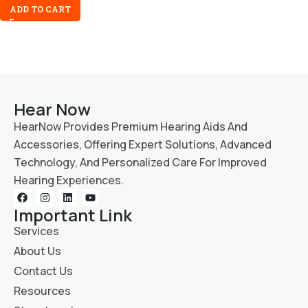
ADD TO CART
Hear Now
HearNow Provides Premium Hearing Aids And
Accessories, Offering Expert Solutions, Advanced
Technology, And Personalized Care For Improved
Hearing Experiences.
Important Link
Services
About Us
Contact Us
Resources