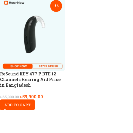
-8%
ReSound KEY 477 P BTE 12
Channels Hearing Aid Price
in Bangladesh
৳
59,900.00
৳
65,000.00
ADD TO CART