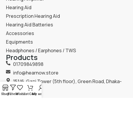
Hearing Aid
Prescription Hearing Aid
Hearing Aid Batteries
Accessories
Equipments
Headphones / Earphones / TWS
Products
01709849898
info@hearnow.store
151/6, Gazi Tower (5th floor), Green Road, Dhaka-
1205.
Shop
Filters
Wishlist
Cart
My account
2025
Hear Now
. All Rights Reserved.
Terms & Condition
Privacy Policy