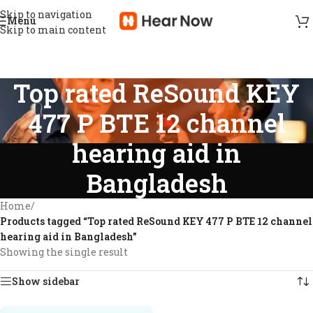
Skip to navigation
Menu
Skip to main content
Top rated ReSound KEY
477 P BTE 12 channel
hearing aid in
Bangladesh
Home
/
Products tagged “Top rated ReSound KEY 477 P BTE 12 channel
hearing aid in Bangladesh”
Showing the single result
Show sidebar