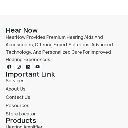
Hear Now
HearNow Provides Premium Hearing Aids And
Accessories, Offering Expert Solutions, Advanced
Technology, And Personalized Care For Improved
Hearing Experiences.
Important Link
Services
About Us
Contact Us
Resources
Store Locator
Products
Hearing Amplifier