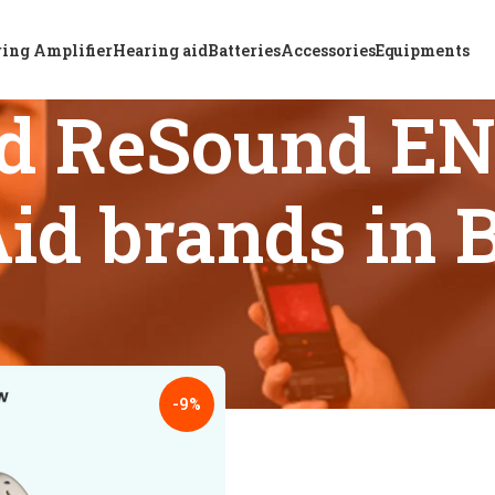
ing Amplifier
Hearing aid
Batteries
Accessories
Equipments
ed ReSound EN
id brands in 
s tagged “Top-rated ReSound ENZO IA 498 Hearing Aid brands 
18
24
-9%