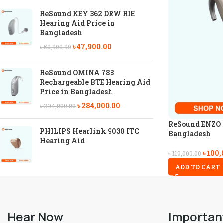
ReSound KEY 362 DRW RIE
Hearing Aid Price in
Bangladesh
৳
47,900.00
৳
50,000.00
ReSound OMINA 788
Rechargeable BTE Hearing Aid
Price in Bangladesh
৳
284,000.00
৳
294,000.00
ReSound ENZO I
PHILIPS Hearlink 9030 ITC
Bangladesh
Hearing Aid
৳
100,
৳
110,000.00
ADD TO CART
Hear Now
Importan