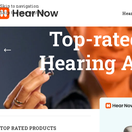
Skip to navigation
Skip to main content
Hear
Top-rat
Hearing A
STOCK STATUS
Home
/
Product
Show
9
12
On sale
In stock
On backorder
TOP RATED PRODUCTS