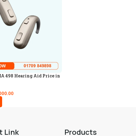
A 498 Hearing Aid Price in
000.00
t Link
Products