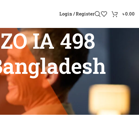
Login / Register
৳
0.00
ZO IA 498
Bangladesh
in Bangladesh”