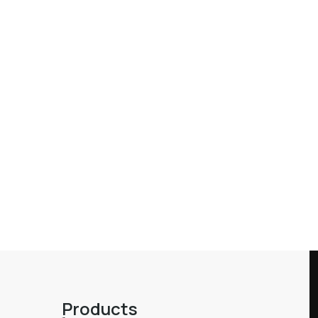
Products