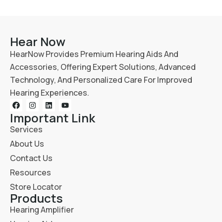
Hear Now
HearNow Provides Premium Hearing Aids And
Accessories, Offering Expert Solutions, Advanced
Technology, And Personalized Care For Improved
Hearing Experiences.
Important Link
Services
About Us
Contact Us
Resources
Store Locator
Products
Hearing Amplifier