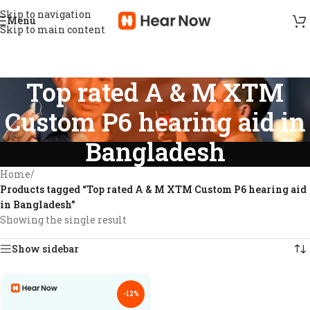
Skip to navigation
Menu
Skip to main content
Top rated A & M XTM
Custom P6 hearing aid in
Bangladesh
Home
/
Products tagged “Top rated A & M XTM Custom P6 hearing aid
in Bangladesh”
Showing the single result
Show sidebar
-12%