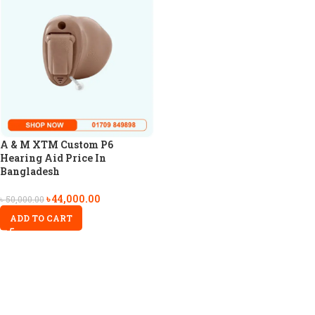
A & M XTM Custom P6
Hearing Aid Price In
Bangladesh
৳
44,000.00
৳
50,000.00
ADD TO CART