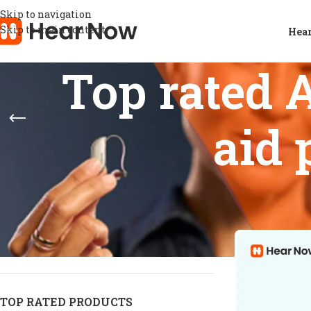
Skip to navigation
Skip to main content
Hear
Top rated 
aid 
STOCK STATUS
Home
/
Products
Show
9
12
On sale
In stock
On backorder
TOP RATED PRODUCTS