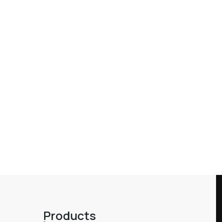
Products