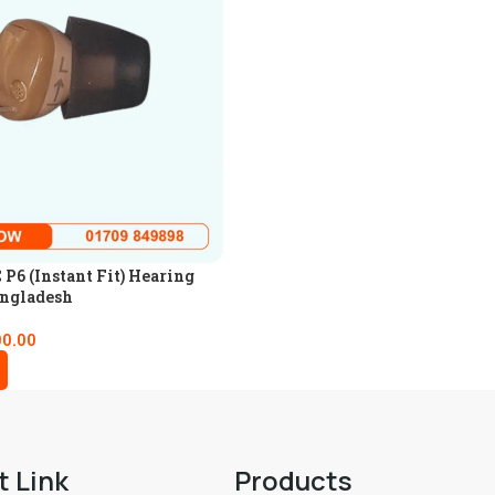
P6 (Instant Fit) Hearing
angladesh
00.00
t Link
Products