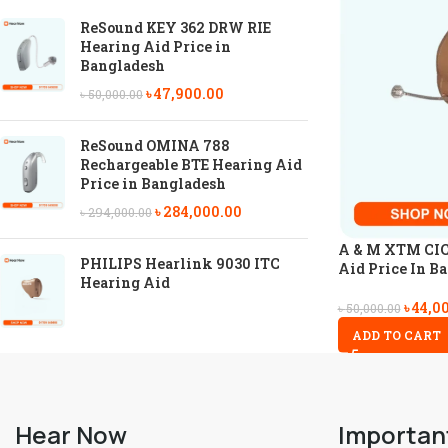
ReSound KEY 362 DRW RIE
Hearing Aid Price in
Bangladesh
৳
47,900.00
৳
50,000.00
ReSound OMINA 788
Rechargeable BTE Hearing Aid
Price in Bangladesh
৳
284,000.00
৳
294,000.00
A & M XTM CIC 
PHILIPS Hearlink 9030 ITC
Aid Price In B
Hearing Aid
৳
44,0
৳
50,000.00
ADD TO CART
Hear Now
Importan