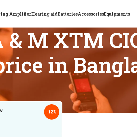
ing Amplifier
Hearing aid
Batteries
Accessories
Equipments
A & M XTM CIC
price in Bang
 tagged “Top rated A & M XTM CIC P6 hearing aid price in Ban
18
24
-12%