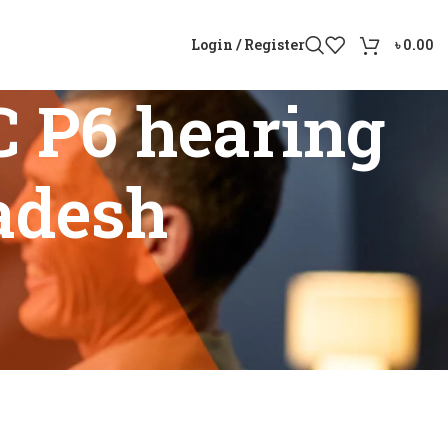
Login / Register
৳
0.00
 P6 hearing
ladesh
gladesh”