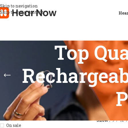
Skip to navigation
Skip to main content
Hear
Top Qua
Rechargeab
P
STOCK STATUS
Home
/
Product
Show
9
12
On sale