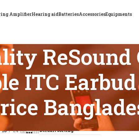
ing Amplifier
Hearing aid
Batteries
Accessories
Equipments
lity ReSound
le ITC Earbud
rice Banglade
s tagged “Top Quality ReSound OMNIA 7 Rechargeable ITC Earb
18
24