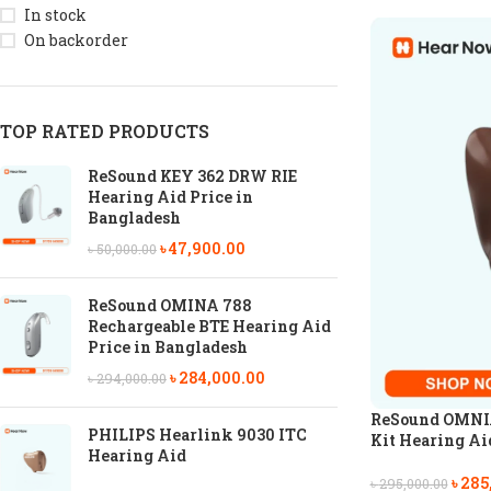
In stock
On backorder
TOP RATED PRODUCTS
ReSound KEY 362 DRW RIE
Hearing Aid Price in
Bangladesh
৳
47,900.00
৳
50,000.00
ReSound OMINA 788
Rechargeable BTE Hearing Aid
Price in Bangladesh
৳
284,000.00
৳
294,000.00
ReSound OMNIA
PHILIPS Hearlink 9030 ITC
Kit Hearing Ai
Hearing Aid
৳
285
৳
295,000.00