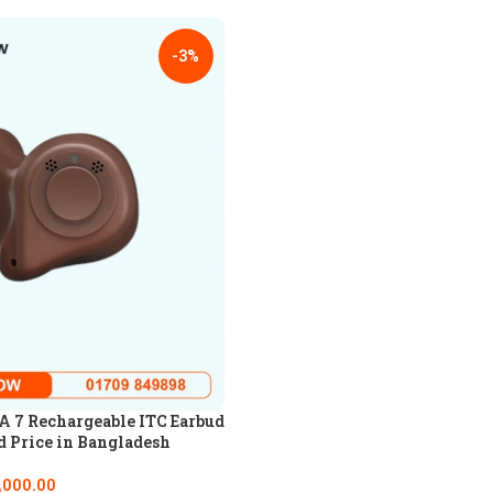
-3%
 7 Rechargeable ITC Earbud
d Price in Bangladesh
,000.00