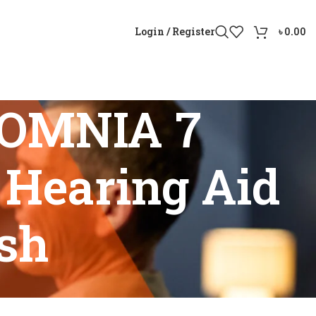
Login / Register
৳
0.00
 OMNIA 7
 Hearing Aid
sh
ud Hearing Aid Price Bangladesh”