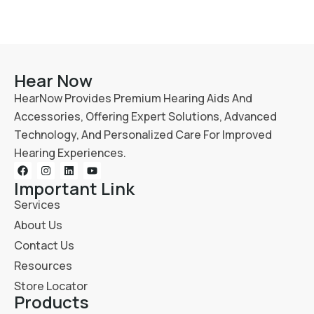
Hear Now
HearNow Provides Premium Hearing Aids And
Accessories, Offering Expert Solutions, Advanced
Technology, And Personalized Care For Improved
Hearing Experiences.
Important Link
Services
About Us
Contact Us
Resources
Store Locator
Products