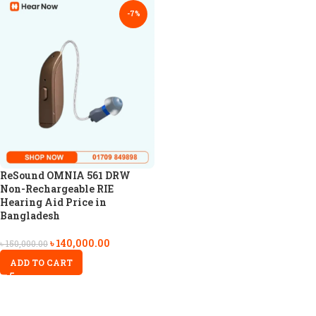
-7%
ReSound OMNIA 561 DRW
Non-Rechargeable RIE
Hearing Aid Price in
Bangladesh
৳
140,000.00
৳
150,000.00
ADD TO CART