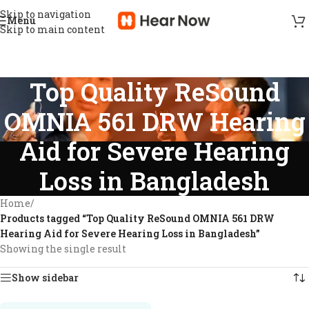
Skip to navigation
Menu
Skip to main content
Top Quality ReSound
OMNIA 561 DRW Hearing
Aid for Severe Hearing
Loss in Bangladesh
Home
/
Products tagged “Top Quality ReSound OMNIA 561 DRW
Hearing Aid for Severe Hearing Loss in Bangladesh”
Showing the single result
Show sidebar