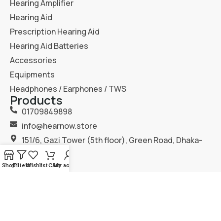
Hearing Amplifier
Hearing Aid
Prescription Hearing Aid
Hearing Aid Batteries
Accessories
Equipments
Headphones / Earphones / TWS
Products
01709849898
info@hearnow.store
151/6, Gazi Tower (5th floor), Green Road, Dhaka-
1205.
Shop
Filters
Wishlist
Cart
My account
2025
Hear Now
. All Rights Reserved.
Terms & Condition
Privacy Policy