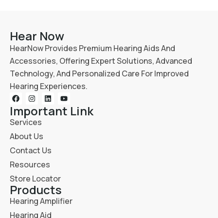
Hear Now
HearNow Provides Premium Hearing Aids And
Accessories, Offering Expert Solutions, Advanced
Technology, And Personalized Care For Improved
Hearing Experiences.
Important Link
Services
About Us
Contact Us
Resources
Store Locator
Products
Hearing Amplifier
Hearing Aid