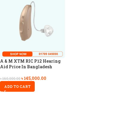
A & M XTM RIC P12 Hearing
Aid Price In Bangladesh
৳
145,000.00
৳
160,000.00
ADD TO CART