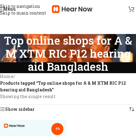
Skip to navigation
Menu
Skip to main content
Top online shops for A &
M XTM RIC P12 hearing
aid Bangladesh
Home
/
Products tagged “Top online shops for A & M XTM RIC P12
hearing aid Bangladesh”
Showing the single result
Show sidebar
-9%